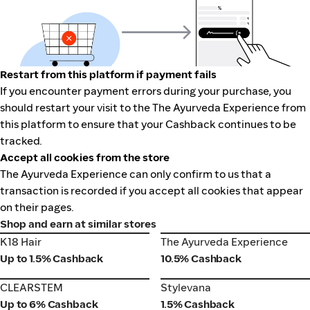
Restart from this platform if payment fails
If you encounter payment errors during your purchase, you
should restart your visit to the The Ayurveda Experience from
this platform to ensure that your Cashback continues to be
tracked.
Accept all cookies from the store
The Ayurveda Experience can only confirm to us that a
transaction is recorded if you accept all cookies that appear
on their pages.
Shop and earn at similar stores
K18 Hair
The Ayurveda Experience
K18 Hair
The Ayurveda Experience
Up to 1.5% Cashback
10.5% Cashback
CLEARSTEM
Stylevana
CLEARSTEM
Stylevana
Up to 6% Cashback
1.5% Cashback