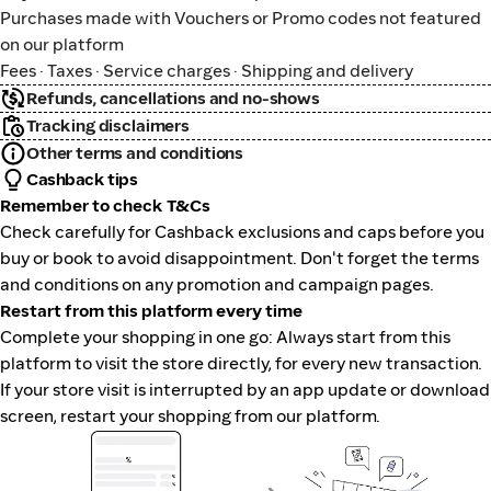
Purchases made with Vouchers or Promo codes not featured
on our platform
Fees · Taxes · Service charges · Shipping and delivery
Refunds, cancellations and no-shows
Tracking disclaimers
Other terms and conditions
Cashback tips
Remember to check T&Cs
Check carefully for Cashback exclusions and caps before you
buy or book to avoid disappointment. Don't forget the terms
and conditions on any promotion and campaign pages.
Restart from this platform every time
Complete your shopping in one go: Always start from this
platform to visit the store directly, for every new transaction.
If your store visit is interrupted by an app update or download
screen, restart your shopping from our platform.