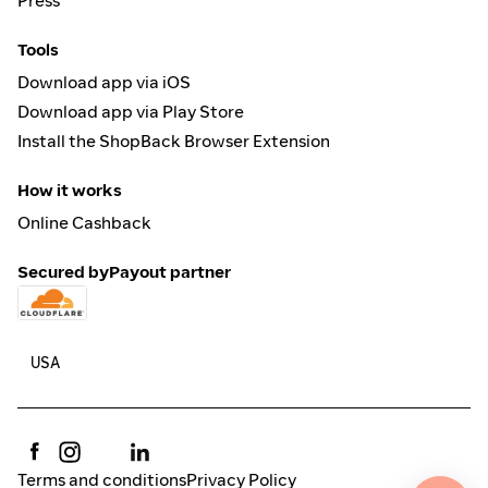
Press
Tools
Download app via iOS
Download app via Play Store
Install the ShopBack Browser Extension
How it works
Online Cashback
Secured by
Payout partner
Terms and conditions
Privacy Policy