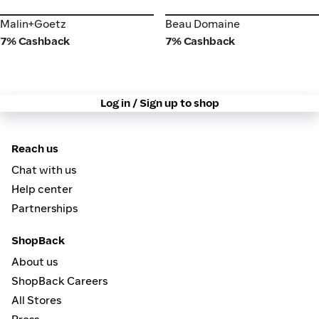
Malin+Goetz
Beau Domaine
Malin+Goetz
Beau Domaine
7% Cashback
7% Cashback
Log in / Sign up to shop
Reach us
Chat with us
Help center
Partnerships
ShopBack
About us
ShopBack Careers
All Stores