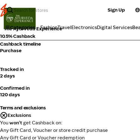
Sign Up
Cosmetics
Categories
Fashion
Travel
Electronics
Digital Services
Be
The Ayurveda Experience
10.5% Cashback
Cashback timeline
Purchase
Tracked in
2 days
Confirmed in
120 days
Terms and exclusions
Exclusions
You
won't
get Cashback on:
Any Gift Card, Voucher or store credit purchase
Any Gift Card or Voucher redemption