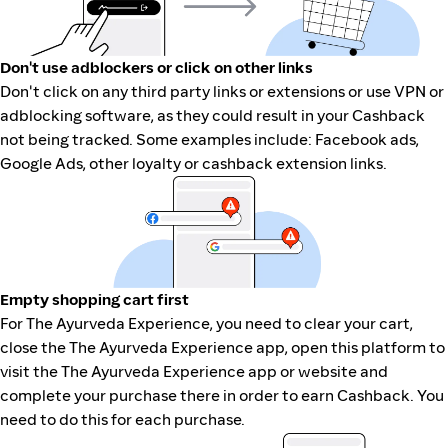
Don't use adblockers or click on other links
Don't click on any third party links or extensions or use VPN or
adblocking software, as they could result in your Cashback
not being tracked. Some examples include: Facebook ads,
Google Ads, other loyalty or cashback extension links.
Empty shopping cart first
For The Ayurveda Experience, you need to clear your cart,
close the The Ayurveda Experience app, open this platform to
visit the The Ayurveda Experience app or website and
complete your purchase there in order to earn Cashback. You
need to do this for each purchase.