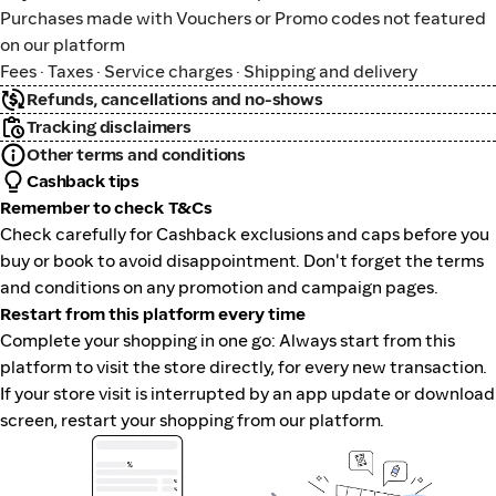
Purchases made with Vouchers or Promo codes not featured
on our platform
Fees · Taxes · Service charges · Shipping and delivery
Refunds, cancellations and no-shows
Tracking disclaimers
Other terms and conditions
Cashback tips
Remember to check T&Cs
Check carefully for Cashback exclusions and caps before you
buy or book to avoid disappointment. Don't forget the terms
and conditions on any promotion and campaign pages.
Restart from this platform every time
Complete your shopping in one go: Always start from this
platform to visit the store directly, for every new transaction.
If your store visit is interrupted by an app update or download
screen, restart your shopping from our platform.