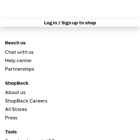
Log in / Sign up to shop
Reach us
Chat with us
Help center
Partnerships
ShopBack
About us
ShopBack Careers
All Stores
Press
Tools