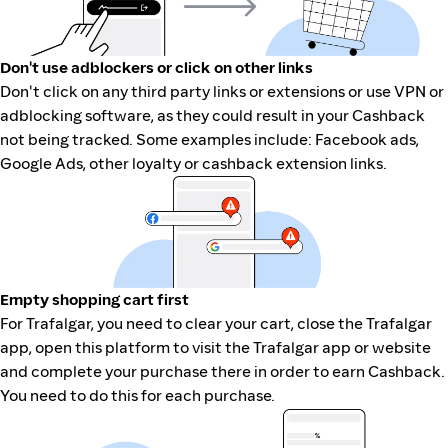
Don't use adblockers or click on other links
Don't click on any third party links or extensions or use VPN or
adblocking software, as they could result in your Cashback
not being tracked. Some examples include: Facebook ads,
Google Ads, other loyalty or cashback extension links.
Empty shopping cart first
For Trafalgar, you need to clear your cart, close the Trafalgar
app, open this platform to visit the Trafalgar app or website
and complete your purchase there in order to earn Cashback.
You need to do this for each purchase.