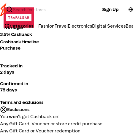
Sign Up
Fashion
Categories
Fashion
Travel
Electronics
Digital Services
Be
Trafalgar
3.5% Cashback
Cashback timeline
Purchase
Tracked in
2 days
Confirmed in
75 days
Terms and exclusions
Exclusions
You
won't
get Cashback on:
Any Gift Card, Voucher or store credit purchase
Any Gift Card or Voucher redemption