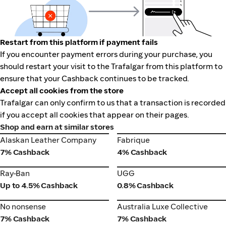
Restart from this platform if payment fails
If you encounter payment errors during your purchase, you
should restart your visit to the Trafalgar from this platform to
ensure that your Cashback continues to be tracked.
Accept all cookies from the store
Trafalgar can only confirm to us that a transaction is recorded
if you accept all cookies that appear on their pages.
Shop and earn at similar stores
Alaskan Leather Company
Fabrique
Alaskan Leather Company
Fabrique
7% Cashback
4% Cashback
Ray-Ban
UGG
Ray-Ban
UGG
Up to 4.5% Cashback
0.8% Cashback
No nonsense
Australia Luxe Collective
No nonsense
Australia Luxe Collective
7% Cashback
7% Cashback