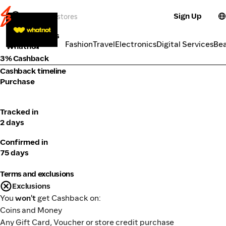
Sign Up
Market Places
Categories
Fashion
Travel
Electronics
Digital Services
Be
Whatnot
3% Cashback
Cashback timeline
Purchase
Tracked in
2 days
Confirmed in
75 days
Terms and exclusions
Exclusions
You
won't
get Cashback on:
Coins and Money
Any Gift Card, Voucher or store credit purchase