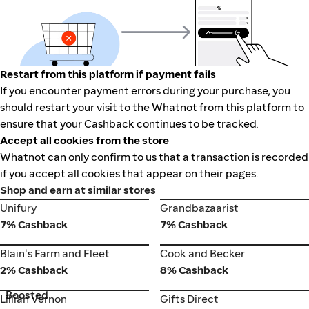
Restart from this platform if payment fails
If you encounter payment errors during your purchase, you
should restart your visit to the Whatnot from this platform to
ensure that your Cashback continues to be tracked.
Accept all cookies from the store
Whatnot can only confirm to us that a transaction is recorded
if you accept all cookies that appear on their pages.
Shop and earn at similar stores
Unifury
Grandbazaarist
Unifury
Grandbazaarist
7% Cashback
7% Cashback
Cook and Becker
Blain's Farm and Fleet
Blain's Farm and Fleet
Cook and Becker
2% Cashback
8% Cashback
Boosted
Lillian Vernon
Gifts Direct
Lillian Vernon
Gifts Direct