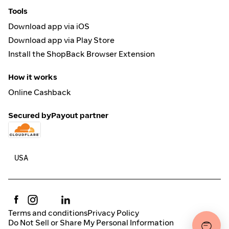
Tools
Download app via iOS
Download app via Play Store
Install the ShopBack Browser Extension
How it works
Online Cashback
Secured by
Payout partner
Terms and conditions
Privacy Policy
Do Not Sell or Share My Personal Information