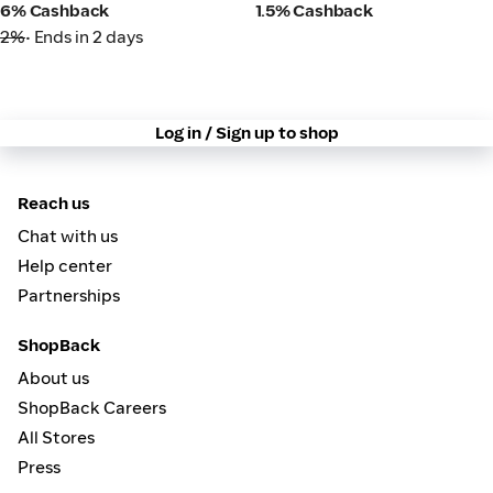
6% Cashback
1.5% Cashback
2%
• Ends in 2 days
Log in / Sign up to shop
Reach us
Chat with us
Help center
Partnerships
ShopBack
About us
ShopBack Careers
All Stores
Press