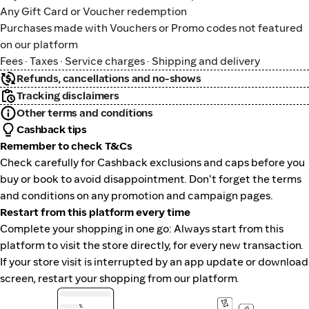
Any Gift Card or Voucher redemption
Purchases made with Vouchers or Promo codes not featured
on our platform
Fees · Taxes · Service charges · Shipping and delivery
Refunds, cancellations and no-shows
Tracking disclaimers
Other terms and conditions
Cashback tips
Remember to check T&Cs
Check carefully for Cashback exclusions and caps before you
buy or book to avoid disappointment. Don't forget the terms
and conditions on any promotion and campaign pages.
Restart from this platform every time
Complete your shopping in one go: Always start from this
platform to visit the store directly, for every new transaction.
If your store visit is interrupted by an app update or download
screen, restart your shopping from our platform.