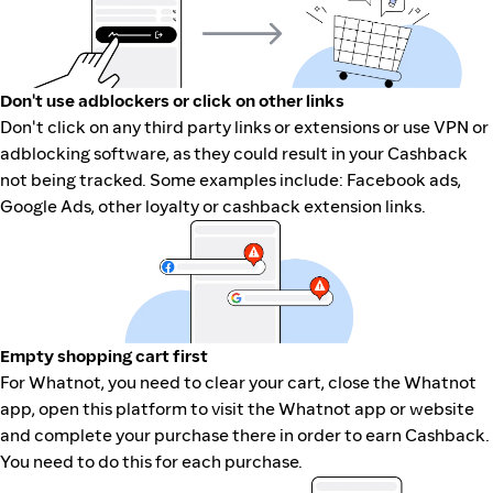
Don't use adblockers or click on other links
Don't click on any third party links or extensions or use VPN or
adblocking software, as they could result in your Cashback
not being tracked. Some examples include: Facebook ads,
Google Ads, other loyalty or cashback extension links.
Empty shopping cart first
For Whatnot, you need to clear your cart, close the Whatnot
app, open this platform to visit the Whatnot app or website
and complete your purchase there in order to earn Cashback.
You need to do this for each purchase.