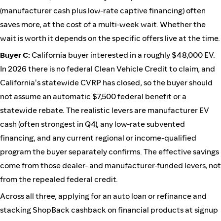
(manufacturer cash plus low-rate captive financing) often
saves more, at the cost of a multi-week wait. Whether the
wait is worth it depends on the specific offers live at the time.
Buyer C:
California buyer interested in a roughly $48,000 EV.
In 2026 there is no federal Clean Vehicle Credit to claim, and
California's statewide CVRP has closed, so the buyer should
not assume an automatic $7,500 federal benefit or a
statewide rebate. The realistic levers are manufacturer EV
cash (often strongest in Q4), any low-rate subvented
financing, and any current regional or income-qualified
program the buyer separately confirms. The effective savings
come from those dealer- and manufacturer-funded levers, not
from the repealed federal credit.
Across all three, applying for an auto loan or refinance and
stacking ShopBack cashback on financial products at signup