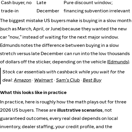
Cash buyer, no
Late
Pure discount window;
trade-in
December
financing subvention irrelevant
The biggest mistake US buyers make is buying in a slow month
(such as March, April, or June) because they wanted the new
car "now," instead of waiting for the next major window.
Edmunds notes the difference between buying in a slow
stretch versus late December can run into the low thousands
of dollars off the sticker, depending on the vehicle (
Edmunds
).
Stock car essentials with cashback while you wait for the
deal:
Amazon
·
Walmart
·
Sam's Club
·
Best Buy
What this looks like in practice
In practice, here is roughly how the math plays out for three
2026 US buyers. These are
illustrative scenarios
, not
guaranteed outcomes, every real deal depends on local
inventory, dealer staffing, your credit profile, and the