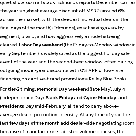
quiet showroom all stack. Edmunds reports December carries
the year's highest average discount off MSRP (around 6%
across the market, with the deepest individual deals in the
final days of the month) (
Edmunds
); exact savings vary by
segment, brand, and how aggressively a model is being
cleared.
Labor Day weekend
(the Friday-to-Monday window in
early September) is widely cited as the biggest holiday sale
event of the year and the second-best window, often pairing
outgoing model-year discounts with 0% APR or low-rate
financing on captive-brand promotions (
Kelley Blue Book
).
For tier-2 timing,
Memorial Day weekend
(late May),
July 4
(Independence Day),
Black Friday and Cyber Monday
, and
Presidents Day
(mid-February) all tend to carry above-
average dealer promotion intensity. At any time of year, the
last few days of the month
add dealer-side negotiating room
because of manufacturer stair-step volume bonuses; the