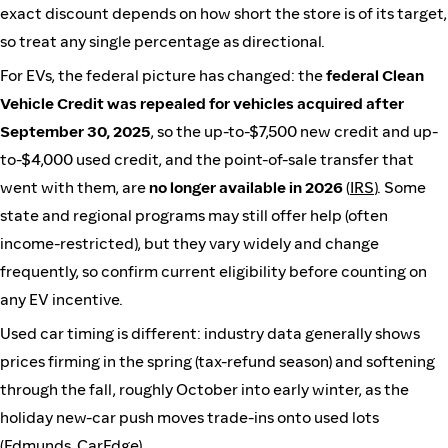
exact discount depends on how short the store is of its target,
so treat any single percentage as directional.
For EVs, the federal picture has changed: the
federal Clean
Vehicle Credit was repealed for vehicles acquired after
September 30, 2025
, so the up-to-$7,500 new credit and up-
to-$4,000 used credit, and the point-of-sale transfer that
went with them, are
no longer available in 2026
(
IRS
). Some
state and regional programs may still offer help (often
income-restricted), but they vary widely and change
frequently, so confirm current eligibility before counting on
any EV incentive.
Used car timing is different: industry data generally shows
prices firming in the spring (tax-refund season) and softening
through the fall, roughly October into early winter, as the
holiday new-car push moves trade-ins onto used lots
(
Edmunds
,
CarEdge
).