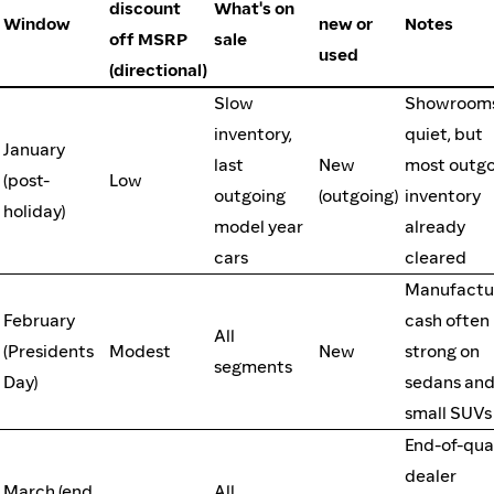
discount
What's on
Window
new or
Notes
off MSRP
sale
used
(directional)
Slow
Showroom
inventory,
quiet, but
January
last
New
most outgo
(post-
Low
outgoing
(outgoing)
inventory
holiday)
model year
already
cars
cleared
Manufactu
February
cash often
All
(Presidents
Modest
New
strong on
segments
Day)
sedans an
small SUVs
End-of-qua
dealer
March (end
All