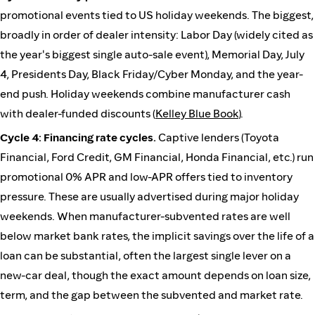
promotional events tied to US holiday weekends. The biggest,
broadly in order of dealer intensity: Labor Day (widely cited as
the year's biggest single auto-sale event), Memorial Day, July
4, Presidents Day, Black Friday/Cyber Monday, and the year-
end push. Holiday weekends combine manufacturer cash
with dealer-funded discounts (
Kelley Blue Book
).
Cycle 4: Financing rate cycles.
Captive lenders (Toyota
Financial, Ford Credit, GM Financial, Honda Financial, etc.) run
promotional 0% APR and low-APR offers tied to inventory
pressure. These are usually advertised during major holiday
weekends. When manufacturer-subvented rates are well
below market bank rates, the implicit savings over the life of a
loan can be substantial, often the largest single lever on a
new-car deal, though the exact amount depends on loan size,
term, and the gap between the subvented and market rate.