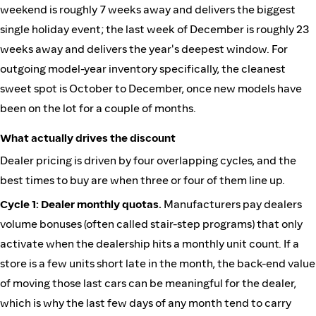
weekend is roughly 7 weeks away and delivers the biggest
single holiday event; the last week of December is roughly 23
weeks away and delivers the year's deepest window. For
outgoing model-year inventory specifically, the cleanest
sweet spot is October to December, once new models have
been on the lot for a couple of months.
What actually drives the discount
Dealer pricing is driven by four overlapping cycles, and the
best times to buy are when three or four of them line up.
Cycle 1: Dealer monthly quotas.
Manufacturers pay dealers
volume bonuses (often called stair-step programs) that only
activate when the dealership hits a monthly unit count. If a
store is a few units short late in the month, the back-end value
of moving those last cars can be meaningful for the dealer,
which is why the last few days of any month tend to carry