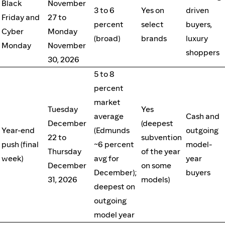
Black
November
3 to 6
Yes on
driven
Friday and
27 to
percent
select
buyers,
Cyber
Monday
(broad)
brands
luxury
Monday
November
shoppers
30, 2026
5 to 8
percent
market
Tuesday
Yes
average
Cash and
December
(deepest
Year-end
(Edmunds
outgoing
22 to
subvention
push (final
~6 percent
model-
Thursday
of the year
week)
avg for
year
December
on some
December);
buyers
31, 2026
models)
deepest on
outgoing
model year