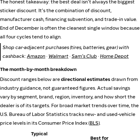
The honest takeaway: the best deal isn't always the biggest
sticker discount. It's the combination of discount,
manufacturer cash, financing subvention, and trade-in value.
End of December is often the cleanest single window because
all four cycles tend to align.
Shop car-adjacent purchases (tires, batteries, gear) with
cashback:
Amazon
·
Walmart
·
Sam's Club
·
Home Depot
The month-by-month breakdown
Discount ranges below are
directional estimates
drawn from
industry guidance, not guaranteed figures. Actual savings
vary by segment, brand, region, inventory, and how short the
dealer is of its targets. For broad market trends over time, the
U.S. Bureau of Labor Statistics tracks new- and used-vehicle
price levels in its Consumer Price Index (
BLS
).
Typical
Best for