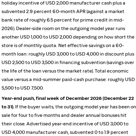
holiday incentive of USD 2,000 manufacturer cash plus a
subvented 2.9 percent 60-month APR (against a market
bank rate of roughly 6.5 percent for prime credit in mid-
2026). Dealer-side room on the outgoing model year runs
another USD 1,000 to USD 2,000 depending on how short the
store is of monthly quota. Net effective savings on a 60-
month loan: roughly USD 3,000 to USD 4,000 in discount plus
USD 2,500 to USD 3,500 in financing subvention (savings over
the life of the loan versus the market rate). Total economic
value versus a mid-summer paid-cash purchase: roughly USD
5,500 to USD 7,500.
Year-end push, final week of December 2026 (December 22
to 31).
If the buyer waits, the outgoing model year has been on
sale for four to five months and dealer annual bonuses hit
their close. Advertised year-end incentive of USD 3,000 to
USD 4,000 manufacturer cash, subvented 0 to 1.9 percent