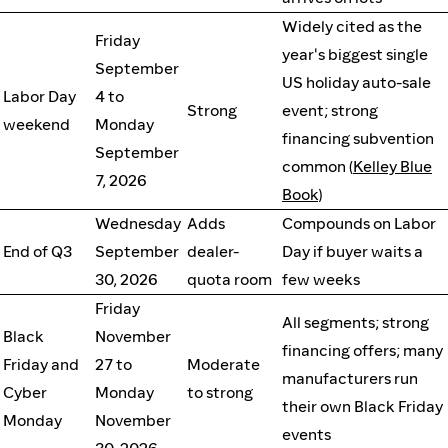
Widely cited as the
Friday
year's biggest single
September
US holiday auto-sale
Labor Day
4 to
Strong
event; strong
weekend
Monday
financing subvention
September
common (
Kelley Blue
7, 2026
Book
)
Wednesday
Adds
Compounds on Labor
End of Q3
September
dealer-
Day if buyer waits a
30, 2026
quota room
few weeks
Friday
All segments; strong
Black
November
financing offers; many
Friday and
27 to
Moderate
manufacturers run
Cyber
Monday
to strong
their own Black Friday
Monday
November
events