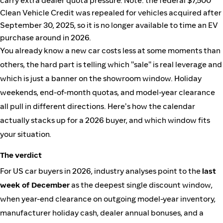
carry extra dealer quota pressure. Note: the federal $7,500
Clean Vehicle Credit was repealed for vehicles acquired after
September 30, 2025, so it is no longer available to time an EV
purchase around in 2026.
You already know a new car costs less at some moments than
others, the hard part is telling which "sale" is real leverage and
which is just a banner on the showroom window. Holiday
weekends, end-of-month quotas, and model-year clearance
all pull in different directions. Here's how the calendar
actually stacks up for a 2026 buyer, and which window fits
your situation.
The verdict
For US car buyers in 2026, industry analyses point to the
last
week of December
as the deepest single discount window,
when year-end clearance on outgoing model-year inventory,
manufacturer holiday cash, dealer annual bonuses, and a