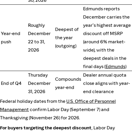
30, 2026
Edmunds reports
December carries the
Roughly
year's highest average
Deepest of
Year-end
December
discount off MSRP
the year
push
22 to 31,
(around 6% market-
(outgoing)
2026
wide), with the
deepest deals in the
final days (
Edmunds
)
Thursday
Dealer annual quota
Compounds
End of Q4
December
close aligns with year-
year-end
31, 2026
end clearance
Federal holiday dates from the
U.S. Office of Personnel
Management
confirm Labor Day (September 7) and
Thanksgiving (November 26) for 2026.
For buyers targeting the deepest discount
, Labor Day