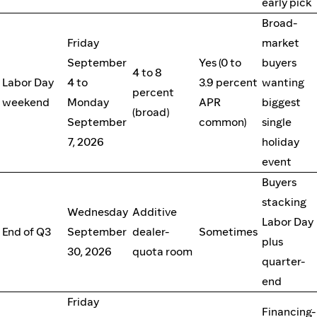
early pick
Broad-
Friday
market
September
Yes (0 to
buyers
4 to 8
Labor Day
4 to
3.9 percent
wanting
percent
weekend
Monday
APR
biggest
(broad)
September
common)
single
7, 2026
holiday
event
Buyers
stacking
Wednesday
Additive
Labor Day
End of Q3
September
dealer-
Sometimes
plus
30, 2026
quota room
quarter-
end
Friday
Financing-