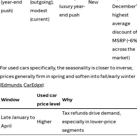
(year-end
(outgoing);
New
luxury year-
December'
push)
modest
end push
highest
(current)
average
discount of
MSRP (~6
across the
market)
For used cars specifically, the seasonality is closer to inverse,
prices generally firm in spring and soften into fall/early winter
(
Edmunds
,
CarEdge
):
Used car
Window
Why
price level
Tax refunds drive demand,
Late January to
Higher
especially in lower-price
April
segments