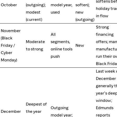
softens be
October
(outgoing);
model year,
soften);
holiday tra
modest
used
new
in flow
(current)
(outgoing)
Strong
November
All
financing
(Black
Moderate
segments,
offers; ma
Friday /
New
to strong
online tools
manufactu
Cyber
push
run their 
Monday)
Black Frid
Last week 
December 
generally t
year's dee
window;
Deepest of
Outgoing
Edmunds
December
the year
model year;
reports