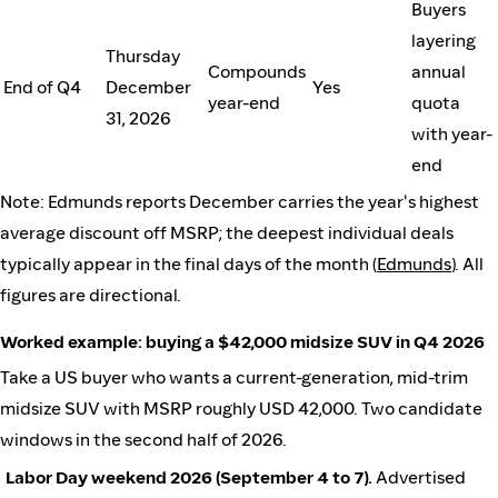
Buyers
layering
Thursday
Compounds
annual
End of Q4
December
Yes
year-end
quota
31, 2026
with year-
end
Note: Edmunds reports December carries the year's highest
average discount off MSRP; the deepest individual deals
typically appear in the final days of the month (
Edmunds
). All
figures are directional.
Worked example: buying a $42,000 midsize SUV in Q4 2026
Take a US buyer who wants a current-generation, mid-trim
midsize SUV with MSRP roughly USD 42,000. Two candidate
windows in the second half of 2026.
Labor Day weekend 2026 (September 4 to 7).
Advertised