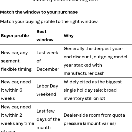
Match the window to your purchase
Match your buying profile to the right window.
Best
Buyer profile
Why
window
Generally the deepest year-
New car, any
Last week
end discount; outgoing model
segment,
of
year stacked with
flexible timing
December
manufacturer cash
New car, need
Widely cited as the biggest
Labor Day
it within 6
single holiday sale; broad
weekend
weeks
inventory still on lot
New car, need
Last few
it within 2
Dealer-side room from quota
days of the
weeks any time
pressure (amount varies)
month
of year