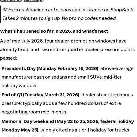
💡
Earn cashback on auto loans and insurance on ShopBack
Takes 2 minutes to sign up. No promo codes needed.
What's happened so far in 2026, and what's next
As of mid-July 2026, four dealer-promotion windows have
already fired, and two end-of-quarter dealer-pressure points
passed:
Presidents Day (Monday February 16, 2026)
: above-average
manufacturer cash on sedans and small SUVs; mid-tier
holiday window.
End of Q1 (Tuesday March 31, 2026)
: dealer stair-step bonus
pressure; typically adds a few hundred dollars of extra
negotiating room mid-month.
Memorial Day weekend (May 22 to 25, 2026, federal holiday
Monday May 25)
: widely cited as a tier-1 holiday for trucks