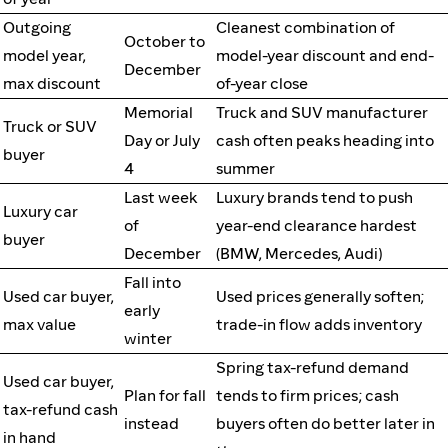
Outgoing
Cleanest combination of
October to
model year,
model-year discount and end-
December
max discount
of-year close
Memorial
Truck and SUV manufacturer
Truck or SUV
Day or July
cash often peaks heading into
buyer
4
summer
Last week
Luxury brands tend to push
Luxury car
of
year-end clearance hardest
buyer
December
(BMW, Mercedes, Audi)
Fall into
Used car buyer,
Used prices generally soften;
early
max value
trade-in flow adds inventory
winter
Spring tax-refund demand
Used car buyer,
Plan for fall
tends to firm prices; cash
tax-refund cash
instead
buyers often do better later in
in hand