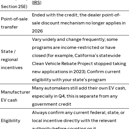
(
IRS
)
Section 25E)
Ended with the credit; the dealer point-of-
Point-of-sale
sale discount mechanism no longer applies in
transfer
2026
Vary widely and change frequently; some
programs are income-restricted or have
State /
closed (for example, California's statewide
regional
Clean Vehicle Rebate Project stopped taking
incentives
new applications in 2023). Confirm current
eligibility with your state's program
Many automakers still add their own EV cash,
Manufacturer
especially in Q4, this is separate from any
EV cash
government credit
Always confirm any current federal, state, or
Eligibility
local incentive directly with the relevant
authority before counting on it