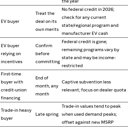
the year
No federal credit in 2026;
Treat the
check for any current
EV buyer
deal on its
state/regional program and
own merits
manufacturer EV cash
Federal credit is gone;
EV buyer
Confirm
remaining programs vary by
relying on
before
state and may be income-
incentives
committing
restricted
First-time
End of
buyer with
Captive subvention less
month, any
credit-union
relevant; focus on dealer quota
month
financing
Trade-in values tend to peak
Trade-in heavy
Late spring
when used demand peaks;
buyer
offset against new MSRP