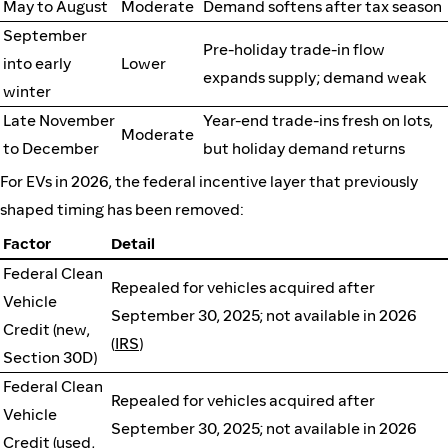
May to August
Moderate
Demand softens after tax season
September
Pre-holiday trade-in flow
into early
Lower
expands supply; demand weak
winter
Late November
Year-end trade-ins fresh on lots,
Moderate
to December
but holiday demand returns
For EVs in 2026, the federal incentive layer that previously
shaped timing has been removed:
Factor
Detail
Federal Clean
Repealed for vehicles acquired after
Vehicle
September 30, 2025; not available in 2026
Credit (new,
(
IRS
)
Section 30D)
Federal Clean
Repealed for vehicles acquired after
Vehicle
September 30, 2025; not available in 2026
Credit (used,