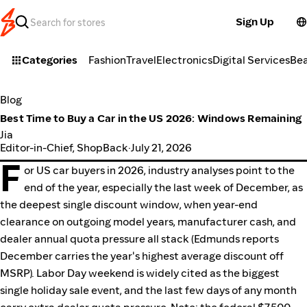
Sign Up
Categories
Fashion
Travel
Electronics
Digital Services
Be
Blog
Best Time to Buy a Car in the US 2026: Windows Remaining
Jia
Editor-in-Chief, ShopBack
·
July 21, 2026
F
or US car buyers in 2026, industry analyses point to the
end of the year, especially the last week of December, as
the deepest single discount window, when year-end
clearance on outgoing model years, manufacturer cash, and
dealer annual quota pressure all stack (Edmunds reports
December carries the year's highest average discount off
MSRP). Labor Day weekend is widely cited as the biggest
single holiday sale event, and the last few days of any month