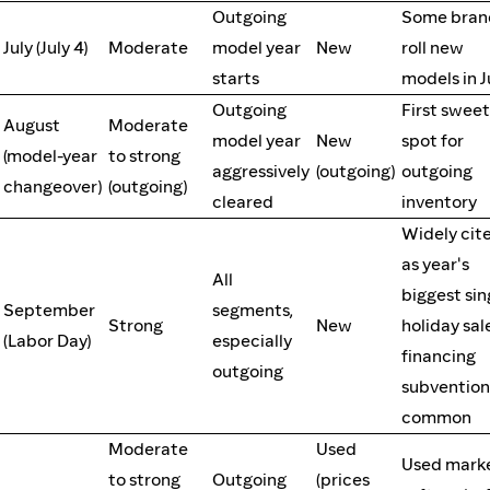
Outgoing
Some bran
July (July 4)
Moderate
model year
New
roll new
starts
models in J
Outgoing
First sweet
August
Moderate
model year
New
spot for
(model-year
to strong
aggressively
(outgoing)
outgoing
changeover)
(outgoing)
cleared
inventory
Widely cit
as year's
All
biggest sin
September
segments,
Strong
New
holiday sal
(Labor Day)
especially
financing
outgoing
subvention
common
Moderate
Used
Used mark
to strong
Outgoing
(prices