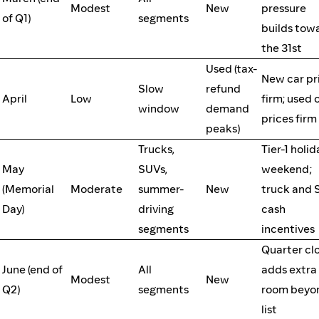
Modest
New
pressure
of Q1)
segments
builds tow
the 31st
Used (tax-
New car pr
Slow
refund
April
Low
firm; used 
window
demand
prices firm
peaks)
Trucks,
Tier-1 holid
May
SUVs,
weekend;
(Memorial
Moderate
summer-
New
truck and
Day)
driving
cash
segments
incentives
Quarter cl
June (end of
All
adds extra
Modest
New
Q2)
segments
room beyo
list