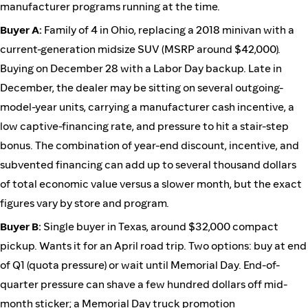
manufacturer programs running at the time.
Buyer A:
Family of 4 in Ohio, replacing a 2018 minivan with a
current-generation midsize SUV (MSRP around $42,000).
Buying on December 28 with a Labor Day backup. Late in
December, the dealer may be sitting on several outgoing-
model-year units, carrying a manufacturer cash incentive, a
low captive-financing rate, and pressure to hit a stair-step
bonus. The combination of year-end discount, incentive, and
subvented financing can add up to several thousand dollars
of total economic value versus a slower month, but the exact
figures vary by store and program.
Buyer B:
Single buyer in Texas, around $32,000 compact
pickup. Wants it for an April road trip. Two options: buy at end
of Q1 (quota pressure) or wait until Memorial Day. End-of-
quarter pressure can shave a few hundred dollars off mid-
month sticker; a Memorial Day truck promotion