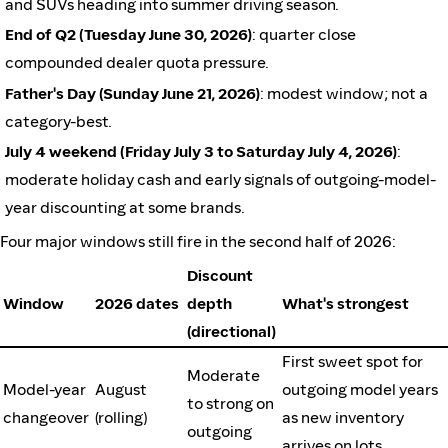
and SUVs heading into summer driving season.
End of Q2 (Tuesday June 30, 2026)
: quarter close
compounded dealer quota pressure.
Father's Day (Sunday June 21, 2026)
: modest window; not a
category-best.
July 4 weekend (Friday July 3 to Saturday July 4, 2026)
:
moderate holiday cash and early signals of outgoing-model-
year discounting at some brands.
Four major windows still fire in the second half of 2026:
Discount
Window
2026 dates
depth
What's strongest
(directional)
First sweet spot for
Moderate
Model-year
August
outgoing model years
to strong on
changeover
(rolling)
as new inventory
outgoing
arrives on lots