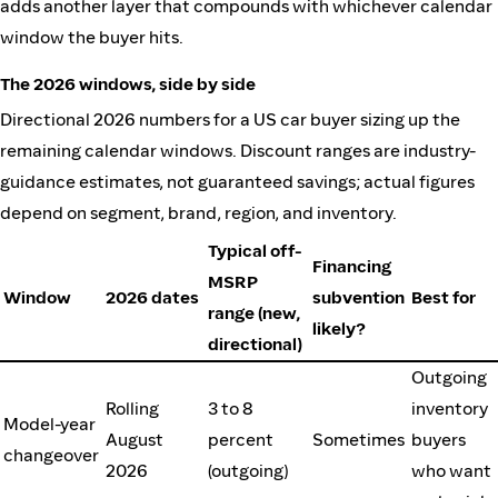
adds another layer that compounds with whichever calendar
window the buyer hits.
The 2026 windows, side by side
Directional 2026 numbers for a US car buyer sizing up the
remaining calendar windows. Discount ranges are industry-
guidance estimates, not guaranteed savings; actual figures
depend on segment, brand, region, and inventory.
Typical off-
Financing
MSRP
Window
2026 dates
subvention
Best for
range (new,
likely?
directional)
Outgoing
Rolling
3 to 8
inventory
Model-year
August
percent
Sometimes
buyers
changeover
2026
(outgoing)
who want