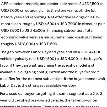
APR on select models, and dealer-side room of USD 1,500 to
USD 3,000 on outgoing units the store wants off the lot
before year-end reporting. Net effective savings on a 60-
month loan: roughly USD 4,500 to USD 7,000 in discount plus
USD 3,500 to USD 4,500 in financing subvention. Total
economic value versus a mid-summer paid-cash purchase:
roughly USD 8,000 to USD 11,500.
The gap between Labor Day and year-end on a USD 42,000
vehicle typically runs USD 1,500 to USD 4,000 in the buyer's
favor if they can wait, assuming the specific model is still
available in outgoing configuration and the buyer's credit
qualifies for the deepest subvention. If the buyer cannot wait,
Labor Day is the strongest available window.
For a used car buyer targeting the same segment as a 2 to 3
year old certified pre-owned vehicle, the fall-into-winter
softening in used prices (
Edmunds
) typically adds another