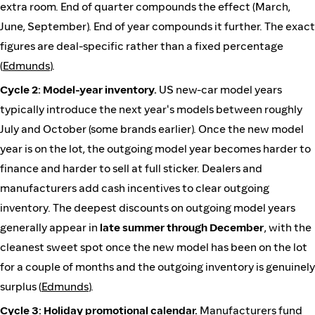
extra room. End of quarter compounds the effect (March,
June, September). End of year compounds it further. The exact
figures are deal-specific rather than a fixed percentage
(
Edmunds
).
Cycle 2: Model-year inventory.
US new-car model years
typically introduce the next year's models between roughly
July and October (some brands earlier). Once the new model
year is on the lot, the outgoing model year becomes harder to
finance and harder to sell at full sticker. Dealers and
manufacturers add cash incentives to clear outgoing
inventory. The deepest discounts on outgoing model years
generally appear in
late summer through December
, with the
cleanest sweet spot once the new model has been on the lot
for a couple of months and the outgoing inventory is genuinely
surplus (
Edmunds
).
Cycle 3: Holiday promotional calendar.
Manufacturers fund