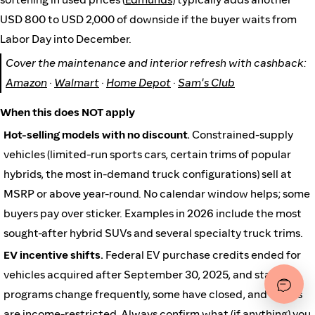
USD 800 to USD 2,000 of downside if the buyer waits from
Labor Day into December.
Cover the maintenance and interior refresh with cashback:
Amazon
·
Walmart
·
Home Depot
·
Sam's Club
When this does NOT apply
Hot-selling models with no discount.
Constrained-supply
vehicles (limited-run sports cars, certain trims of popular
hybrids, the most in-demand truck configurations) sell at
MSRP or above year-round. No calendar window helps; some
buyers pay over sticker. Examples in 2026 include the most
sought-after hybrid SUVs and several specialty truck trims.
EV incentive shifts.
Federal EV purchase credits ended for
vehicles acquired after September 30, 2025, and state
programs change frequently, some have closed, and others
are income-restricted. Always confirm what (if anything) you