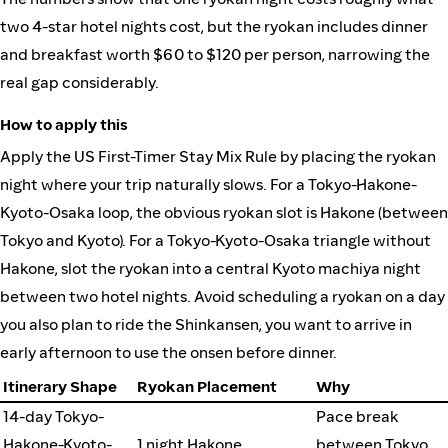
two 4-star hotel nights cost, but the ryokan includes dinner
and breakfast worth $60 to $120 per person, narrowing the
real gap considerably.
How to apply this
Apply the US First-Timer Stay Mix Rule by placing the ryokan
night where your trip naturally slows. For a Tokyo-Hakone-
Kyoto-Osaka loop, the obvious ryokan slot is Hakone (between
Tokyo and Kyoto). For a Tokyo-Kyoto-Osaka triangle without
Hakone, slot the ryokan into a central Kyoto machiya night
between two hotel nights. Avoid scheduling a ryokan on a day
you also plan to ride the Shinkansen, you want to arrive in
early afternoon to use the onsen before dinner.
Itinerary Shape
Ryokan Placement
Why
14-day Tokyo-
Pace break
Hakone-Kyoto-
1 night Hakone
between Tokyo