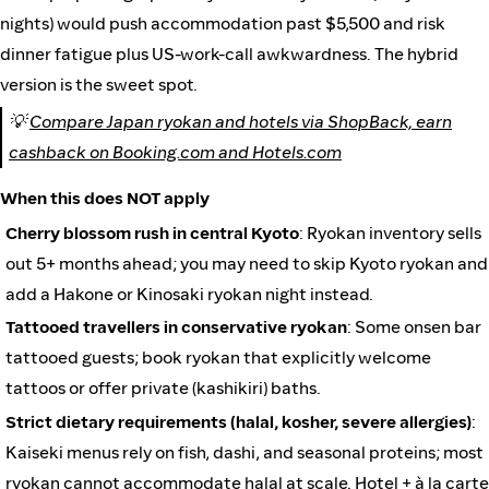
nights) would push accommodation past $5,500 and risk
dinner fatigue plus US-work-call awkwardness. The hybrid
version is the sweet spot.
💡
Compare Japan ryokan and hotels via ShopBack, earn
cashback on Booking.com and Hotels.com
When this does NOT apply
Cherry blossom rush in central Kyoto
: Ryokan inventory sells
out 5+ months ahead; you may need to skip Kyoto ryokan and
add a Hakone or Kinosaki ryokan night instead.
Tattooed travellers in conservative ryokan
: Some onsen bar
tattooed guests; book ryokan that explicitly welcome
tattoos or offer private (kashikiri) baths.
Strict dietary requirements (halal, kosher, severe allergies)
:
Kaiseki menus rely on fish, dashi, and seasonal proteins; most
ryokan cannot accommodate halal at scale. Hotel + à la carte