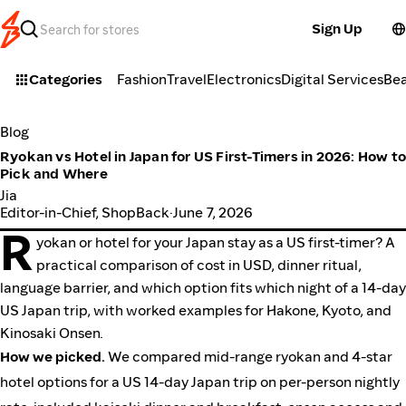
Sign Up
Categories
Fashion
Travel
Electronics
Digital Services
Be
Blog
Ryokan vs Hotel in Japan for US First-Timers in 2026: How t
Pick and Where
Jia
Editor-in-Chief, ShopBack
·
June 7, 2026
R
yokan or hotel for your Japan stay as a US first-timer? A
practical comparison of cost in USD, dinner ritual,
language barrier, and which option fits which night of a 14-day
US Japan trip, with worked examples for Hakone, Kyoto, and
Kinosaki Onsen.
How we picked.
We compared mid-range ryokan and 4-star
hotel options for a US 14-day Japan trip on per-person nightly