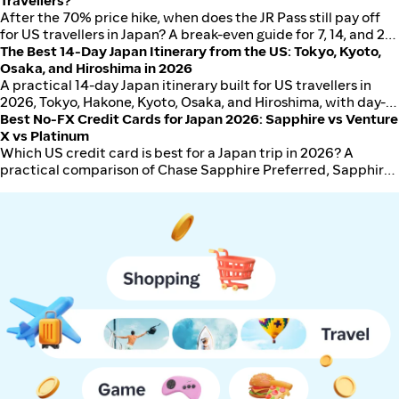
trip for first-time visitors.
Travellers?
After the 70% price hike, when does the JR Pass still pay off
for US travellers in Japan? A break-even guide for 7, 14, and 21-
day passes against single Shinkansen tickets in USD, with
The Best 14-Day Japan Itinerary from the US: Tokyo, Kyoto,
worked examples for typical 10 to 14 day US itineraries.
Osaka, and Hiroshima in 2026
A practical 14-day Japan itinerary built for US travellers in
2026, Tokyo, Hakone, Kyoto, Osaka, and Hiroshima, with day-
by-day plans, transport mode for each leg, hotel zones, and
Best No-FX Credit Cards for Japan 2026: Sapphire vs Venture
total budget in USD.
X vs Platinum
Which US credit card is best for a Japan trip in 2026? A
practical comparison of Chase Sapphire Preferred, Sapphire
Reserve, Capital One Venture X, and Amex Platinum on FX
fees, lounge access, IC card compatibility, and total trip value.