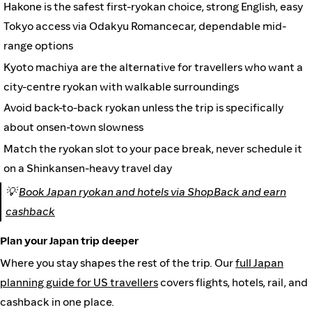
Hakone is the safest first-ryokan choice, strong English, easy
Tokyo access via Odakyu Romancecar, dependable mid-
range options
Kyoto machiya are the alternative for travellers who want a
city-centre ryokan with walkable surroundings
Avoid back-to-back ryokan unless the trip is specifically
about onsen-town slowness
Match the ryokan slot to your pace break, never schedule it
on a Shinkansen-heavy travel day
💡
Book Japan ryokan and hotels via ShopBack and earn
cashback
Plan your Japan trip deeper
Where you stay shapes the rest of the trip. Our
full Japan
planning guide for US travellers
covers flights, hotels, rail, and
cashback in one place.