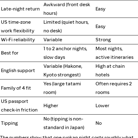
Awkward (front desk
Late-night return
Easy
hours)
US time-zone
Limited (quiet hours,
Easy
work flexibility
no desk)
Wi-Fi reliability
Variable
Strong
1 to 2 anchor nights,
Most nights,
Best for
slow days
active itineraries
Variable (Hakone,
High at chain
English support
Kyoto strongest)
hotels
Yes (large tatami
Often requires 2
Family of 4 fit
room)
rooms
US passport
Higher
Lower
check-in friction
No (tipping is non-
Tipping
No
standard in Japan)
The numbers show that one ryokan night costs roughly what