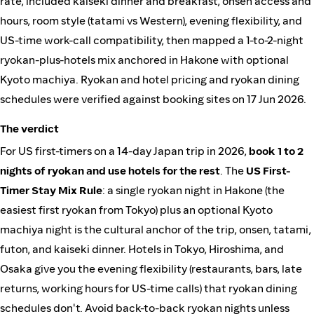
rate, included kaiseki dinner and breakfast, onsen access and
hours, room style (tatami vs Western), evening flexibility, and
US-time work-call compatibility, then mapped a 1-to-2-night
ryokan-plus-hotels mix anchored in Hakone with optional
Kyoto machiya. Ryokan and hotel pricing and ryokan dining
schedules were verified against booking sites on 17 Jun 2026.
The verdict
For US first-timers on a 14-day Japan trip in 2026,
book 1 to 2
nights of ryokan and use hotels for the rest
. The
US First-
Timer Stay Mix Rule
: a single ryokan night in Hakone (the
easiest first ryokan from Tokyo) plus an optional Kyoto
machiya night is the cultural anchor of the trip, onsen, tatami,
futon, and kaiseki dinner. Hotels in Tokyo, Hiroshima, and
Osaka give you the evening flexibility (restaurants, bars, late
returns, working hours for US-time calls) that ryokan dining
schedules don't. Avoid back-to-back ryokan nights unless