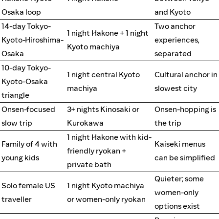
Osaka loop
and Kyoto
14-day Tokyo-
Two anchor
1 night Hakone + 1 night
Kyoto-Hiroshima-
experiences,
Kyoto machiya
Osaka
separated
10-day Tokyo-
1 night central Kyoto
Cultural anchor in
Kyoto-Osaka
machiya
slowest city
triangle
Onsen-focused
3+ nights Kinosaki or
Onsen-hopping is
slow trip
Kurokawa
the trip
1 night Hakone with kid-
Family of 4 with
Kaiseki menus
friendly ryokan +
young kids
can be simplified
private bath
Quieter; some
Solo female US
1 night Kyoto machiya
women-only
traveller
or women-only ryokan
options exist