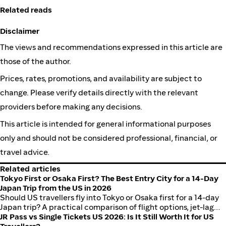
Related reads
Disclaimer
The views and recommendations expressed in this article are
those of the author.
Prices, rates, promotions, and availability are subject to
change. Please verify details directly with the relevant
providers before making any decisions.
This article is intended for general informational purposes
only and should not be considered professional, financial, or
travel advice.
Related articles
Tokyo First or Osaka First? The Best Entry City for a 14-Day
Japan Trip from the US in 2026
Should US travellers fly into Tokyo or Osaka first for a 14-day
Japan trip? A practical comparison of flight options, jet-lag
recovery, itinerary flow, and which entry city sets up a better
JR Pass vs Single Tickets US 2026: Is It Still Worth It for US