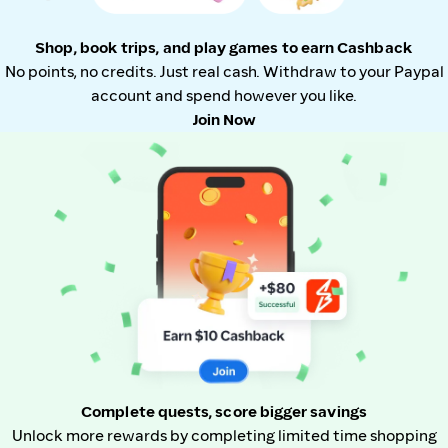
Shop, book trips, and play games to earn Cashback
No points, no credits. Just real cash. Withdraw to your Paypal
account and spend however you like.
Join Now
Complete quests, score bigger savings
Unlock more rewards by completing limited time shopping