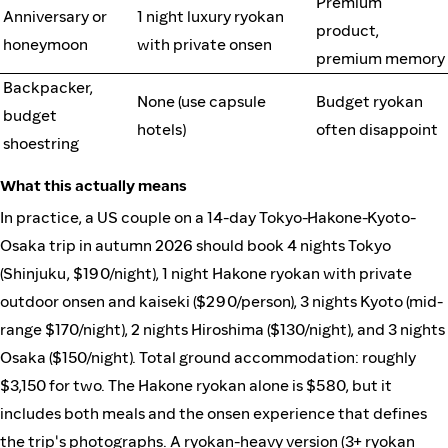
Premium
Anniversary or
1 night luxury ryokan
product,
honeymoon
with private onsen
premium memory
Backpacker,
None (use capsule
Budget ryokan
budget
hotels)
often disappoint
shoestring
What this actually means
In practice, a US couple on a 14-day Tokyo-Hakone-Kyoto-
Osaka trip in autumn 2026 should book 4 nights Tokyo
(Shinjuku, $190/night), 1 night Hakone ryokan with private
outdoor onsen and kaiseki ($290/person), 3 nights Kyoto (mid-
range $170/night), 2 nights Hiroshima ($130/night), and 3 nights
Osaka ($150/night). Total ground accommodation: roughly
$3,150 for two. The Hakone ryokan alone is $580, but it
includes both meals and the onsen experience that defines
the trip's photographs. A ryokan-heavy version (3+ ryokan