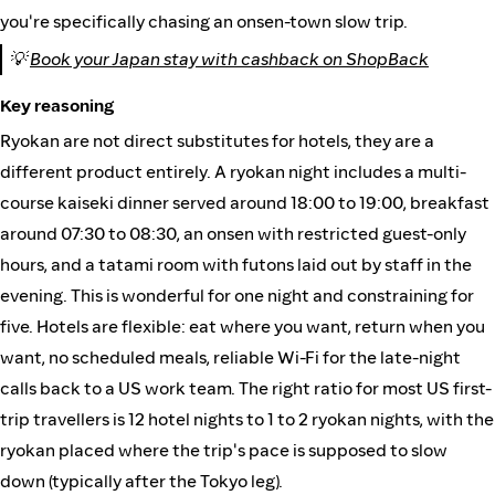
you're specifically chasing an onsen-town slow trip.
💡
Book your Japan stay with cashback on ShopBack
Key reasoning
Ryokan are not direct substitutes for hotels, they are a
different product entirely. A ryokan night includes a multi-
course kaiseki dinner served around 18:00 to 19:00, breakfast
around 07:30 to 08:30, an onsen with restricted guest-only
hours, and a tatami room with futons laid out by staff in the
evening. This is wonderful for one night and constraining for
five. Hotels are flexible: eat where you want, return when you
want, no scheduled meals, reliable Wi-Fi for the late-night
calls back to a US work team. The right ratio for most US first-
trip travellers is 12 hotel nights to 1 to 2 ryokan nights, with the
ryokan placed where the trip's pace is supposed to slow
down (typically after the Tokyo leg).