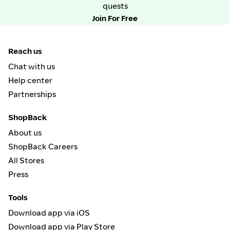
quests
Join For Free
Reach us
Chat with us
Help center
Partnerships
ShopBack
About us
ShopBack Careers
All Stores
Press
Tools
Download app via iOS
Download app via Play Store