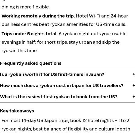
dining is more flexible.
Working remotely during the trip
: Hotel Wi-Fi and 24-hour
business centres beat ryokan amenities for US-time calls.
Trips under 5 nights total
: A ryokan night cuts your usable
evenings in half; for short trips, stay urban and skip the
ryokan this time.
Frequently asked questions
Is a ryokan worth it for US first-timers in Japan?
How much does a ryokan cost in Japan for US travellers?
What is the easiest first ryokan to book from the US?
Key takeaways
For most 14-day US Japan trips, book 12 hotel nights + 1 to 2
ryokan nights, best balance of flexibility and cultural depth