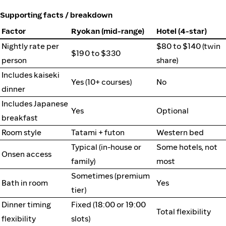
Supporting facts / breakdown
Factor
Ryokan (mid-range)
Hotel (4-star)
Nightly rate per
$80 to $140 (twin
$190 to $330
person
share)
Includes kaiseki
Yes (10+ courses)
No
dinner
Includes Japanese
Yes
Optional
breakfast
Room style
Tatami + futon
Western bed
Typical (in-house or
Some hotels, not
Onsen access
family)
most
Sometimes (premium
Bath in room
Yes
tier)
Dinner timing
Fixed (18:00 or 19:00
Total flexibility
flexibility
slots)