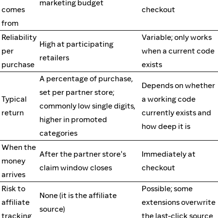
marketing budget
comes
checkout
from
Reliability
Variable; only works
High at participating
per
when a current code
retailers
purchase
exists
A percentage of purchase,
Depends on whether
set per partner store;
Typical
a working code
commonly low single digits,
return
currently exists and
higher in promoted
how deep it is
categories
When the
After the partner store's
Immediately at
money
claim window closes
checkout
arrives
Risk to
Possible; some
None (it is the affiliate
affiliate
extensions overwrite
source)
tracking
the last-click source