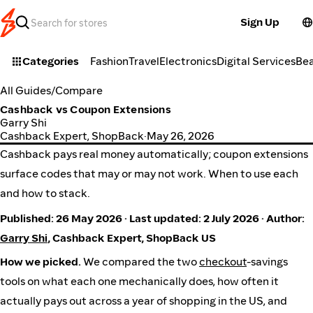
Sign Up
Categories
Fashion
Travel
Electronics
Digital Services
Be
All Guides
/
Compare
Cashback vs Coupon Extensions
Garry Shi
Cashback Expert, ShopBack
·
May 26, 2026
Cashback pays real money automatically; coupon extensions
surface codes that may or may not work. When to use each
and how to stack.
Published: 26 May 2026 · Last updated: 2 July 2026 · Author:
Garry Shi
, Cashback Expert, ShopBack US
How we picked.
We compared the two
checkout
-savings
tools on what each one mechanically does, how often it
actually pays out across a year of shopping in the US, and