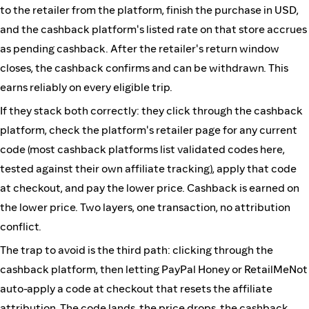
to the retailer from the platform, finish the purchase in USD,
and the cashback platform's listed rate on that store accrues
as pending cashback. After the retailer's return window
closes, the cashback confirms and can be withdrawn. This
earns reliably on every eligible trip.
If they stack both correctly: they click through the cashback
platform, check the platform's retailer page for any current
code (most cashback platforms list validated codes here,
tested against their own affiliate tracking), apply that code
at checkout, and pay the lower price. Cashback is earned on
the lower price. Two layers, one transaction, no attribution
conflict.
The trap to avoid is the third path: clicking through the
cashback platform, then letting PayPal Honey or RetailMeNot
auto-apply a code at checkout that resets the affiliate
attribution. The code lands, the price drops, the cashback