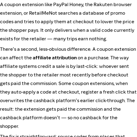
A coupon extension like PayPal Honey, the Rakuten browser
extension, or RetailMeNot searches a database of promo
codes and tries to apply them at checkout to lower the price
the shopper pays. It only delivers when a valid code currently
exists for the retailer — many trips earn nothing.
There's a second, less-obvious difference. A coupon extension
can affect the
affiliate attribution
on a purchase. The way
affiliate systems credit a sale is by last-click: whoever sent
the shopper to the retailer most recently before checkout
gets paid the commission. Some coupon extensions, when
they auto-apply a code at checkout, register a fresh click that
overwrites the cashback platform's earlier click-through. The
result: the extension gets paid the commission and the
cashback platform doesn't — so no cashback for the
shopper.
The fix is straightforward: source codes from places that