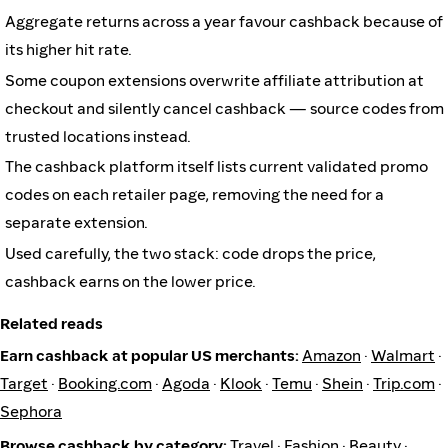
Aggregate returns across a year favour cashback because of
its higher hit rate.
Some coupon extensions overwrite affiliate attribution at
checkout and silently cancel cashback — source codes from
trusted locations instead.
The cashback platform itself lists current validated promo
codes on each retailer page, removing the need for a
separate extension.
Used carefully, the two stack: code drops the price,
cashback earns on the lower price.
Related reads
Earn cashback at popular US merchants:
Amazon
·
Walmart
·
Target
·
Booking.com
·
Agoda
·
Klook
·
Temu
·
Shein
·
Trip.com
·
Sephora
Browse cashback by category:
Travel
·
Fashion
·
Beauty
·