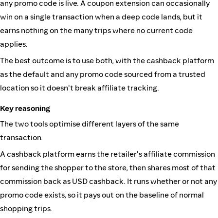
any promo code is live. A coupon extension can occasionally
win on a single transaction when a deep code lands, but it
earns nothing on the many trips where no current code
applies.
The best outcome is to use both, with the cashback platform
as the default and any promo code sourced from a trusted
location so it doesn't break affiliate tracking.
Key reasoning
The two tools optimise different layers of the same
transaction.
A cashback platform earns the retailer's affiliate commission
for sending the shopper to the store, then shares most of that
commission back as USD cashback. It runs whether or not any
promo code exists, so it pays out on the baseline of normal
shopping trips.