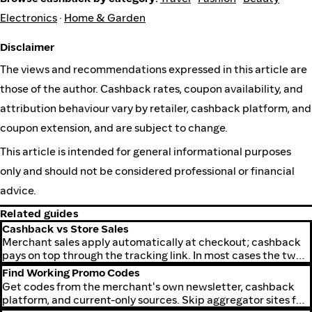
Electronics
·
Home & Garden
Disclaimer
The views and recommendations expressed in this article are
those of the author. Cashback rates, coupon availability, and
attribution behaviour vary by retailer, cashback platform, and
coupon extension, and are subject to change.
This article is intended for general informational purposes
only and should not be considered professional or financial
advice.
Related guides
Cashback vs Store Sales
Merchant sales apply automatically at checkout; cashback
pays on top through the tracking link. In most cases the two
combine on one order.
Find Working Promo Codes
Get codes from the merchant's own newsletter, cashback
platform, and current-only sources. Skip aggregator sites full