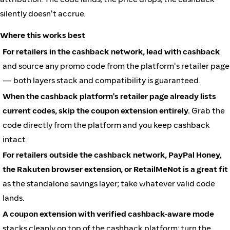
silently doesn't accrue.
Where this works best
For retailers in the cashback network, lead with cashback
and source any promo code from the platform's retailer page
— both layers stack and compatibility is guaranteed.
When the cashback platform's retailer page already lists
current codes, skip the coupon extension entirely.
Grab the
code directly from the platform and you keep cashback
intact.
For retailers outside the cashback network, PayPal Honey,
the Rakuten browser extension, or RetailMeNot is a great fit
as the standalone savings layer; take whatever valid code
lands.
A coupon extension with verified cashback-aware mode
stacks cleanly on top of the cashback platform; turn the