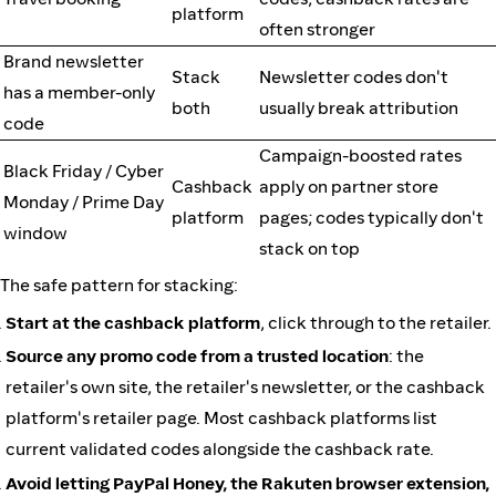
platform
often stronger
Brand newsletter
Stack
Newsletter codes don't
has a member-only
both
usually break attribution
code
Campaign-boosted rates
Black Friday / Cyber
Cashback
apply on partner store
Monday / Prime Day
platform
pages; codes typically don't
window
stack on top
The safe pattern for stacking:
Start at the cashback platform
, click through to the retailer.
Source any promo code from a trusted location
: the
retailer's own site, the retailer's newsletter, or the cashback
platform's retailer page. Most cashback platforms list
current validated codes alongside the cashback rate.
Avoid letting PayPal Honey, the Rakuten browser extension,