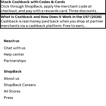
of expired codes.
Stack Cashback with Codes & Cards
Click through ShopBack, apply the merchant code at
checkout, and pay with a rewards card. Three discounts
stack on the same purchase.
What Is Cashback and How Does It Work in the US? (2026)
Cashback is real money paid back when you shop at partner
merchants via a cashback platform. Free to earn,
withdrawable to PayPal or ACH.
Reach us
Chat with us
Help center
Partnerships
ShopBack
About us
ShopBack Careers
All Stores
Press