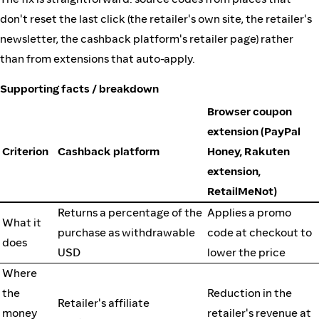
don't reset the last click (the retailer's own site, the retailer's
newsletter, the cashback platform's retailer page) rather
than from extensions that auto-apply.
Supporting facts / breakdown
Browser coupon
extension (PayPal
Criterion
Cashback platform
Honey, Rakuten
extension,
RetailMeNot)
Returns a percentage of the
Applies a promo
What it
purchase as withdrawable
code at checkout to
does
USD
lower the price
Where
the
Reduction in the
Retailer's affiliate
money
retailer's revenue at