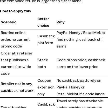
the combined return is larger than either alone.
How to apply this
Better
Scenario
Why
choice
Routine online
PayPal Honey / RetailMeNot
Cashback
order, no current
find nothing; cashback still
platform
promo code
earns
Order at a retailer
that publishes a
Stack
Code drops price; cashback
current site-wide
both
earns on the lower price
code
Coupon
No cashback path; rely on
Retailer not in any
extension
PayPal Honey or
cashback network
only
RetailMeNot if a code lands
Travel rarely has stackable
Cashback
Travel booking
codes; cashback rates are