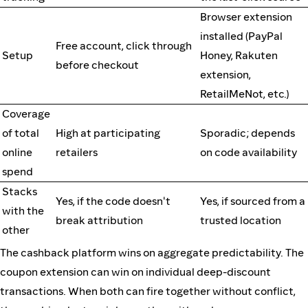
Browser extension
installed (PayPal
Free account, click through
Setup
Honey, Rakuten
before checkout
extension,
RetailMeNot, etc.)
Coverage
of total
High at participating
Sporadic; depends
online
retailers
on code availability
spend
Stacks
Yes, if the code doesn't
Yes, if sourced from a
with the
break attribution
trusted location
other
The cashback platform wins on aggregate predictability. The
coupon extension can win on individual deep-discount
transactions. When both can fire together without conflict,