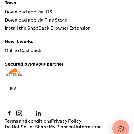
Tools
Download app via iOS
Download app via Play Store
Install the ShopBack Browser Extension
How it works
Online Cashback
Secured by
Payout partner
Terms and conditions
Privacy Policy
Do Not Sell or Share My Personal Information