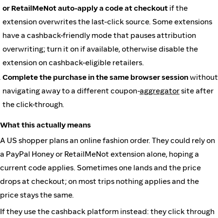
or RetailMeNot auto-apply a code at checkout
if the
extension overwrites the last-click source. Some extensions
have a cashback-friendly mode that pauses attribution
overwriting; turn it on if available, otherwise disable the
extension on cashback-eligible retailers.
Complete the purchase in the same browser session
without
navigating away to a different coupon-
aggregator
site after
the click-through.
What this actually means
A US shopper plans an online fashion order. They could rely on
a PayPal Honey or RetailMeNot extension alone, hoping a
current code applies. Sometimes one lands and the price
drops at checkout; on most trips nothing applies and the
price stays the same.
If they use the cashback platform instead: they click through