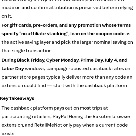
mode on and confirm attribution is preserved before relying
on it.
For gift cards, pre-orders, and any promotion whose terms
specify "no affiliate stacking", lean on the coupon code
as
the active saving layer and pick the larger nominal saving on
that single transaction.
During Black Friday, Cyber Monday, Prime Day, July 4, and
Labor Day
windows, campaign-boosted cashback rates on
partner store pages typically deliver more than any code an
extension could find — start with the cashback platform.
Key takeaways
The cashback platform pays out on most trips at
participating retailers; PayPal Honey, the Rakuten browser
extension, and RetailMeNot only pay when a current code
exists.