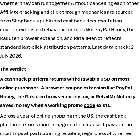
whether they can run together without cancelling each other.
Affiliate-tracking and click-through mechanics are sourced
from
ShopBack's published cashback documentation
;
coupon-extension behaviour for tools like PayPal Honey, the
Rakuten browser extension, and RetailMeNot reflects
standard last-click attribution patterns. Last data check: 2
July 2026.
The verdict
A cashback platform returns withdrawable USD on most
online purchases. A browser coupon extension like PayPal
Honey, the Rakuten browser extension, or RetailMeNot only
saves money when a working promo
code
exists.
Across a year of online shopping in the US, the cashback
platform returns more in aggregate because it pays out on
most trips at participating retailers, regardless of whether