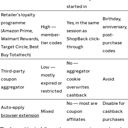
started in
Retailer's loyalty
Birthday,
programme
Yes, in the same
High —
anniversary,
(Amazon Prime,
session as
member-
post-
Walmart Rewards,
ShopBack click-
tier codes
purchase
Target Circle, Best
through
codes
Buy Totaltech)
No —
Low —
Third-party
aggregator
mostly
coupon
cookie
Avoid
expired or
aggregator
overwrites
restricted
cashback
No — most are
Disable for
Auto-apply
Mixed
coupon
cashback
browser extension
affiliates
purchases