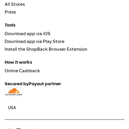
All Stores
Press
Tools
Download app via iOS
Download app via Play Store
Install the ShopBack Browser Extension
How it works
Online Cashback
Secured by
Payout partner