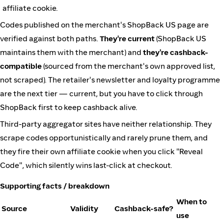
affiliate cookie.
Codes published on the merchant's ShopBack US page are
verified against both paths.
They're current
(ShopBack US
maintains them with the merchant) and
they're cashback-
compatible
(sourced from the merchant's own approved list,
not scraped). The retailer's newsletter and loyalty programme
are the next tier — current, but you have to click through
ShopBack first to keep cashback alive.
Third-party aggregator sites have neither relationship. They
scrape codes opportunistically and rarely prune them, and
they fire their own affiliate cookie when you click "Reveal
Code", which silently wins last-click at checkout.
Supporting facts / breakdown
When to
Source
Validity
Cashback-safe?
use