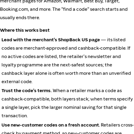
merchant pages for Amazon, Walmart, Best Buy, Target,
Booking.com, and more. The "find a code" search starts and
usually ends there.
Where this works best
Lead with the merchant's ShopBack US page
— its listed
codes are merchant-approved and cashback-compatible. If
no active codes are listed, the retailer's newsletter and
loyalty programme are the next-safest sources; the
cashback layer alone is often worth more than an unverified
external code.
Trust the code's terms.
When a retailer marks a code as
cashback-compatible, both layers stack; when terms specify
a single layer, pick the larger nominal saving for that single
transaction.
Use new-customer codes on a fresh account.
Retailers cross-
check by payment method, so new-customer codes are