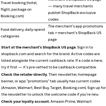
Travel booking (hotel,
— many travel merchants
flight, package on
publish ShopBack-exclusive
Booking.com)
codes
The merchant's app promotions
Food delivery, daily-spend
tab + merchant's ShopBack US
categories
page
Start at the merchant's ShopBack US page.
Sign in to
shopback.com and search for the brand. Active codes are
listed alongside the current cashback rate. If a code is here,
try it first — it's pre-vetted to be cashback-compatible.
Check the retailer directly.
Their newsletter, homepage
banner, or app "promotions" tab usually has current codes
(Amazon, Walmart, Best Buy, Target, Booking.com). Sign up for
the newsletter to unlock the welcome code if you're new.
Check your loyalty account.
Amazon Prime, Walmart