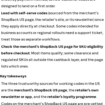
designed to land on a first order.
Lead with self-serve codes
(sourced from the merchant's
ShopBack US page, the retailer's site, or its newsletter) since
they apply directly at checkout. Some codes intended for
business accounts or regional rollouts need a support ticket;
treat those as separate workflows.
Check the merchant's ShopBack US page for SKU eligibility
before checkout.
Most items qualify; some clearance and
regulated SKUs sit outside the cashback layer, and the page
lists which ones.
Key takeaways
The three trustworthy sources for working codes in the US
are the
merchant's ShopBack US page
, the
retailer's own
newsletter or app
, and the
retailer's loyalty programme
.
Codes on the merchant's ShopBack US page are pre-vetted