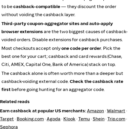
to be
cashback-compatible
— they discount the order
without voiding the cashback layer.
Third-party coupon-aggregator sites and auto-apply
browser extensions
are the two biggest causes of cashback-
voided orders. Disable extensions for cashback purchases.
Most checkouts accept only
one code per order
. Pick the
best one for your cart; cashback and card rewards (Chase,
Citi, AMEX, Capital One, Bank of America) stack on top.
The cashback alone is often worth more than a deeper but
cashback-voiding external code.
Check the cashback rate
first
before going hunting for an aggregator code.
Related reads
Earn cashback at popular US merchants:
Amazon
·
Walmart
·
Target
·
Booking.com
·
Agoda
·
Klook
·
Temu
·
Shein
·
Trip.com
·
Sephora