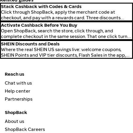
Stack Cashback with Codes & Cards
Click through ShopBack, apply the merchant code at
checkout, and pay with a rewards card. Three discounts
stack on the same purchase.
Activate Cashback Before You Buy
Open ShopBack, search the store, click through, and
complete checkout in the same session. That one click turns
cashback on for the order.
SHEIN Discounts and Deals
Where the real SHEIN US savings live: welcome coupons,
SHEIN Points and VIP tier discounts, Flash Sales in the app,
the 11.11 and Black Friday windows, and how to stack
ShopBack cashback on top of any active SHEIN coupon at no
extra step.
Reach us
Chat with us
Help center
Partnerships
ShopBack
About us
ShopBack Careers