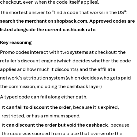
checkout, even when the code itself applies).
The shortest answer to "find a code that works in the US":
search the merchant on shopback.com. Approved codes are
listed alongside the current cashback rate.
Key reasoning
Promo codes interact with two systems at checkout: the
retailer's discount engine (which decides whether the code
applies and how much it discounts), and the affiliate
network's attribution system (which decides who gets paid
the commission, including the cashback layer).
A typed code can fail along either path:
It can fail to discount the order
, because it's expired,
restricted, or has a minimum spend.
It can discount the order but void the cashback
, because
the code was sourced from a place that overwrote the