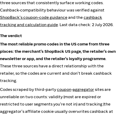
three sources that consistently surface working codes.
Cashback-compatibility behaviour was verified against
ShopBack's coupon-code guidance
and the
cashback
tracking and calculation guide
. Last data check: 2 July 2026.
The verdict
The most reliable promo codes in the US come from three
places: the merchant's ShopBack US page, the retailer's own
newsletter or app, and the retailer's loyalty programme.
These three sources have a direct relationship with the
retailer, so the codes are current and don't break cashback
tracking.
Codes scraped by third-party
coupon
-
aggregator
sites are
unreliable on two counts: validity (most are expired or
restricted to user segments you're not in) and tracking (the
aggregator's affiliate cookie usually overwrites cashback at