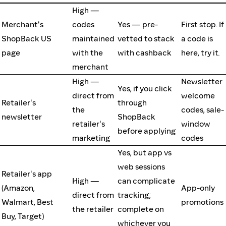
High —
Merchant's
codes
Yes — pre-
First stop. If
ShopBack US
maintained
vetted to stack
a code is
page
with the
with cashback
here, try it.
merchant
High —
Newsletter
Yes, if you click
direct from
welcome
Retailer's
through
the
codes, sale-
newsletter
ShopBack
retailer's
window
before applying
marketing
codes
Yes, but app vs
web sessions
Retailer's app
High —
can complicate
(Amazon,
App-only
direct from
tracking;
Walmart, Best
promotions
the retailer
complete on
Buy, Target)
whichever you