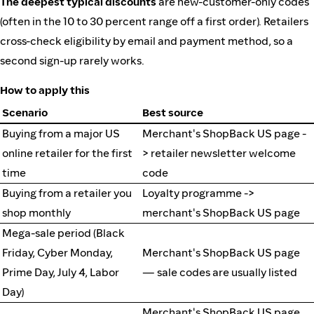
The deepest typical discounts
are new-customer-only codes
(often in the 10 to 30 percent range off a first order). Retailers
cross-check eligibility by email and payment method, so a
second sign-up rarely works.
How to apply this
Scenario
Best source
Buying from a major US
Merchant's ShopBack US page -
online retailer for the first
> retailer newsletter welcome
time
code
Buying from a retailer you
Loyalty programme ->
shop monthly
merchant's ShopBack US page
Mega-sale period (Black
Friday, Cyber Monday,
Merchant's ShopBack US page
Prime Day, July 4, Labor
— sale codes are usually listed
Day)
Merchant's ShopBack US page