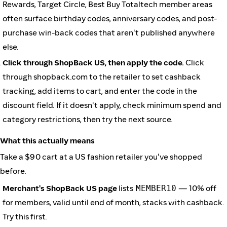
Rewards, Target Circle, Best Buy Totaltech member areas
often surface birthday codes, anniversary codes, and post-
purchase win-back codes that aren't published anywhere
else.
Click through ShopBack US, then apply the code.
Click
through shopback.com to the retailer to set cashback
tracking, add items to cart, and enter the code in the
discount field. If it doesn't apply, check minimum spend and
category restrictions, then try the next source.
What this actually means
Take a $90 cart at a US fashion retailer you've shopped
before.
Merchant's ShopBack US page
lists
MEMBER10
— 10% off
for members, valid until end of month, stacks with cashback.
Try this first.