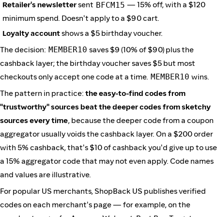
Retailer's newsletter
sent
BFCM15
— 15% off, with a $120
minimum spend. Doesn't apply to a $90 cart.
Loyalty account
shows a $5 birthday voucher.
The decision:
MEMBER10
saves $9 (10% of $90) plus the
cashback layer; the birthday voucher saves $5 but most
checkouts only accept one code at a time.
MEMBER10
wins.
The pattern in practice:
the easy-to-find codes from
"trustworthy" sources beat the deeper codes from sketchy
sources every time
, because the deeper code from a coupon
aggregator usually voids the cashback layer. On a $200 order
with 5% cashback, that's $10 of cashback you'd give up to use
a 15% aggregator code that may not even apply. Code names
and values are illustrative.
For popular US merchants, ShopBack US publishes verified
codes on each merchant's page — for example, on the