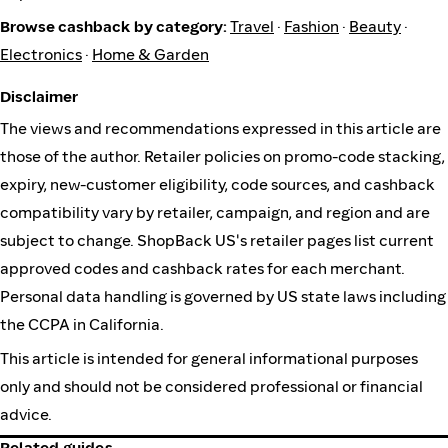
Browse cashback by category:
Travel
·
Fashion
·
Beauty
·
Electronics
·
Home & Garden
Disclaimer
The views and recommendations expressed in this article are
those of the author. Retailer policies on promo-code stacking,
expiry, new-customer eligibility, code sources, and cashback
compatibility vary by retailer, campaign, and region and are
subject to change. ShopBack US's retailer pages list current
approved codes and cashback rates for each merchant.
Personal data handling is governed by US state laws including
the CCPA in California.
This article is intended for general informational purposes
only and should not be considered professional or financial
advice.
Related guides