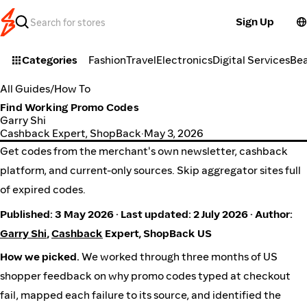
Sign Up
Categories
Fashion
Travel
Electronics
Digital Services
Be
All Guides
/
How To
Find Working Promo Codes
Garry Shi
Cashback Expert, ShopBack
·
May 3, 2026
Get codes from the merchant's own newsletter, cashback
platform, and current-only sources. Skip aggregator sites full
of expired codes.
Published: 3 May 2026 · Last updated: 2 July 2026 · Author:
Garry Shi
,
Cashback
Expert, ShopBack US
How we picked.
We worked through three months of US
shopper feedback on why promo codes typed at checkout
fail, mapped each failure to its source, and identified the