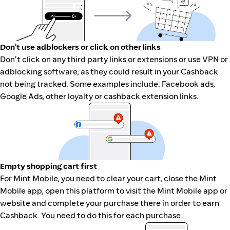
Don't use adblockers or click on other links
Don't click on any third party links or extensions or use VPN or
adblocking software, as they could result in your Cashback
not being tracked. Some examples include: Facebook ads,
Google Ads, other loyalty or cashback extension links.
Empty shopping cart first
For Mint Mobile, you need to clear your cart, close the Mint
Mobile app, open this platform to visit the Mint Mobile app or
website and complete your purchase there in order to earn
Cashback. You need to do this for each purchase.