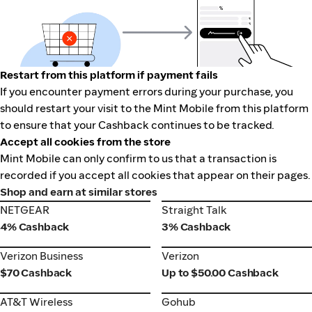
Restart from this platform if payment fails
If you encounter payment errors during your purchase, you
should restart your visit to the Mint Mobile from this platform
to ensure that your Cashback continues to be tracked.
Accept all cookies from the store
Mint Mobile can only confirm to us that a transaction is
recorded if you accept all cookies that appear on their pages.
Shop and earn at similar stores
NETGEAR
Straight Talk
NETGEAR
Straight Talk
4% Cashback
3% Cashback
Verizon Business
Verizon
Verizon Business
Verizon
$70 Cashback
Up to $50.00 Cashback
AT&T Wireless
Gohub
AT&T Wireless
Gohub