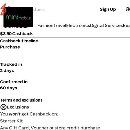
Sign Up
Telco
Categories
Fashion
Travel
Electronics
Digital Services
Be
Mint Mobile
$3.50 Cashback
Cashback timeline
Purchase
Tracked in
2 days
Confirmed in
60 days
Terms and exclusions
Exclusions
You
won't
get Cashback on:
Starter Kit
Any Gift Card, Voucher or store credit purchase