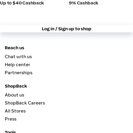
Up to $40 Cashback
9% Cashback
Log in / Sign up to shop
Reach us
Chat with us
Help center
Partnerships
ShopBack
About us
ShopBack Careers
All Stores
Press
Tools