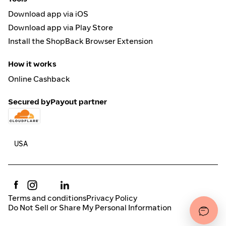
Download app via iOS
Download app via Play Store
Install the ShopBack Browser Extension
How it works
Online Cashback
Secured by
Payout partner
Terms and conditions
Privacy Policy
Do Not Sell or Share My Personal Information