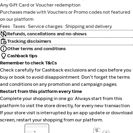
Any Gift Card or Voucher redemption
Purchases made with Vouchers or Promo codes not featured
on our platform
Fees · Taxes · Service charges · Shipping and delivery
Refunds, cancellations and no-shows
Tracking disclaimers
Other terms and conditions
Cashback tips
Remember to check T&Cs
Check carefully for Cashback exclusions and caps before you
buy or book to avoid disappointment. Don't forget the terms
and conditions on any promotion and campaign pages.
Restart from this platform every time
Complete your shopping in one go: Always start from this
platform to visit the store directly, for every new transaction.
If your store visit is interrupted by an app update or download
screen, restart your shopping from our platform.