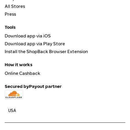
All Stores
Press
Tools
Download app via iOS
Download app via Play Store
Install the ShopBack Browser Extension
How it works
Online Cashback
Secured by
Payout partner