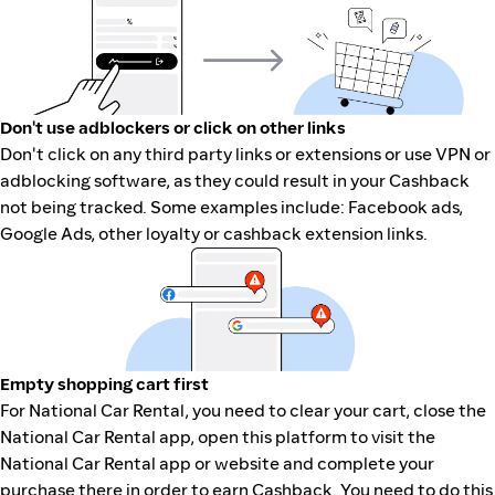
Don't use adblockers or click on other links
Don't click on any third party links or extensions or use VPN or
adblocking software, as they could result in your Cashback
not being tracked. Some examples include: Facebook ads,
Google Ads, other loyalty or cashback extension links.
Empty shopping cart first
For National Car Rental, you need to clear your cart, close the
National Car Rental app, open this platform to visit the
National Car Rental app or website and complete your
purchase there in order to earn Cashback. You need to do this