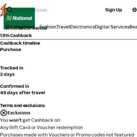
Sign Up
Transport
Categories
Fashion
Travel
Electronics
Digital Services
Be
National Car Rental
1.5% Cashback
Cashback timeline
Purchase
Tracked in
2 days
Confirmed in
45 days after travel
Terms and exclusions
Exclusions
You
won't
get Cashback on:
Any Gift Card or Voucher redemption
Purchases made with Vouchers or Promo codes not featured