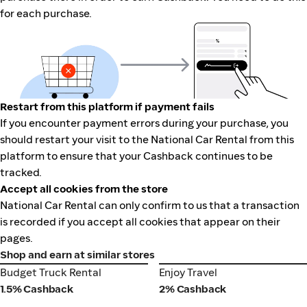
for each purchase.
Restart from this platform if payment fails
If you encounter payment errors during your purchase, you
should restart your visit to the National Car Rental from this
platform to ensure that your Cashback continues to be
tracked.
Accept all cookies from the store
National Car Rental can only confirm to us that a transaction
is recorded if you accept all cookies that appear on their
pages.
Shop and earn at similar stores
Budget Truck Rental
Enjoy Travel
Budget Truck Rental
Enjoy Travel
1.5% Cashback
2% Cashback