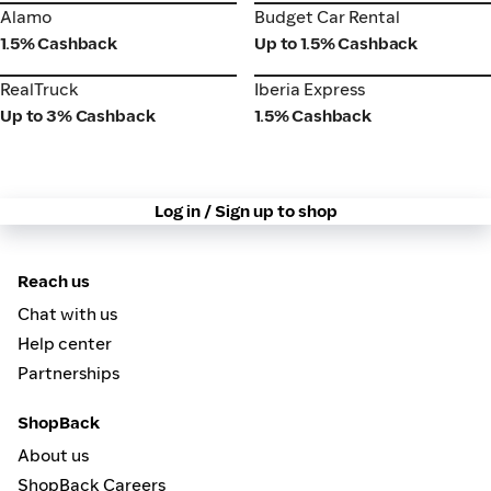
Alamo
Budget Car Rental
Alamo
Budget Car Rental
1.5% Cashback
Up to 1.5% Cashback
RealTruck
Iberia Express
RealTruck
Iberia Express
Up to 3% Cashback
1.5% Cashback
Log in / Sign up to shop
Reach us
Chat with us
Help center
Partnerships
ShopBack
About us
ShopBack Careers