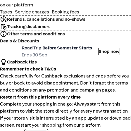
on our platform
Taxes · Service charges · Booking fees
Refunds, cancellations and no-shows
Tracking disclaimers
Other terms and conditions
Deals & Discounts
tional Car Rental
Road Trip Before Semester Starts
Shop now
Ends 30 Sep
Cashback tips
Remember to check T&Cs
Check carefully for Cashback exclusions and caps before you
buy or book to avoid disappointment. Don't forget the terms
and conditions on any promotion and campaign pages.
Restart from this platform every time
Complete your shopping in one go: Always start from this
platform to visit the store directly, for every new transaction.
If your store visit is interrupted by an app update or download
screen, restart your shopping from our platform.