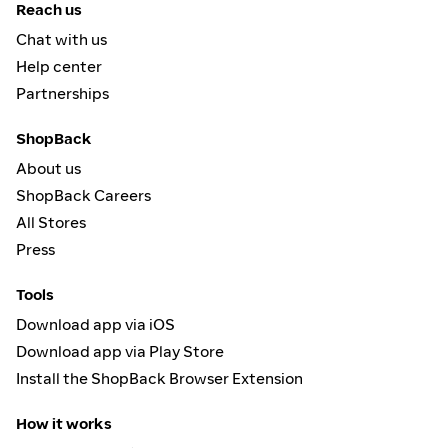
Reach us
Chat with us
Help center
Partnerships
ShopBack
About us
ShopBack Careers
All Stores
Press
Tools
Download app via iOS
Download app via Play Store
Install the ShopBack Browser Extension
How it works