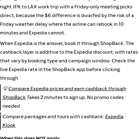
night JFK to LAX work trip with a Friday-only meeting picks
direct, because the $6 difference is dwarfed by the risk of a
Friday weather delay where the airline can rebook in 10
minutes and Expedia cannot.
When Expedia is the answer, book it through ShopBack. The
cashback layer is additive to the Expedia discount, with rates
that vary by booking type and campaign window. Check the
live Expedia rate in the ShopBack app before clicking
through.
💡
Compare Expedia prices and earn cashback through
ShopBack
Takes 2 minutes to sign up. No promo codes
needed.
Compare packages and tours with cashback:
Expedia
·
Klook
When this does NOT apply