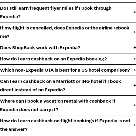
Do I still earn frequent flyer miles if I book through
Expedia?
If my flight is cancelled, does Expedia or the airline rebook
me?
Does ShopBack work with Expedia?
How do I earn cashback on an Expedia booking?
Which non-Expedia OTA is best for a US hotel comparison?
Can I earn cashback on a Marriott or IHG hotel if I book
direct instead of on Expedia?
Where can I book a vacation rental with cashback if
Expedia does not carry it?
How do I earn cashback on flight bookings if Expedia is not
the answer?