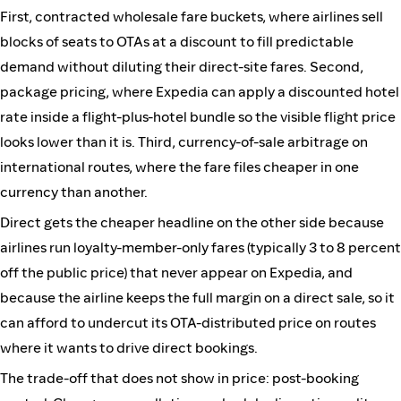
First, contracted wholesale fare buckets, where airlines sell
blocks of seats to OTAs at a discount to fill predictable
demand without diluting their direct-site fares. Second,
package pricing, where Expedia can apply a discounted hotel
rate inside a flight-plus-hotel bundle so the visible flight price
looks lower than it is. Third, currency-of-sale arbitrage on
international routes, where the fare files cheaper in one
currency than another.
Direct gets the cheaper headline on the other side because
airlines run loyalty-member-only fares (typically 3 to 8 percent
off the public price) that never appear on Expedia, and
because the airline keeps the full margin on a direct sale, so it
can afford to undercut its OTA-distributed price on routes
where it wants to drive direct bookings.
The trade-off that does not show in price: post-booking