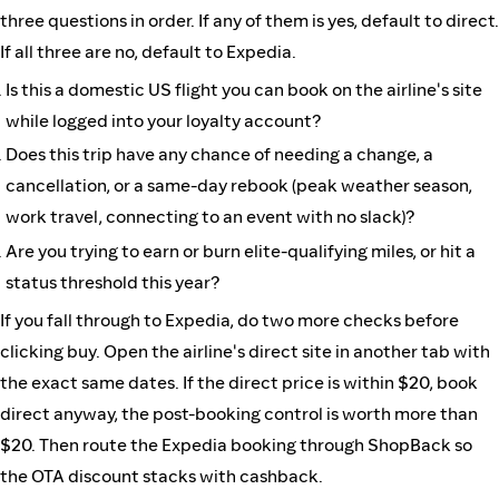
three questions in order. If any of them is yes, default to direct.
If all three are no, default to Expedia.
Is this a domestic US flight you can book on the airline's site
while logged into your loyalty account?
Does this trip have any chance of needing a change, a
cancellation, or a same-day rebook (peak weather season,
work travel, connecting to an event with no slack)?
Are you trying to earn or burn elite-qualifying miles, or hit a
status threshold this year?
If you fall through to Expedia, do two more checks before
clicking buy. Open the airline's direct site in another tab with
the exact same dates. If the direct price is within $20, book
direct anyway, the post-booking control is worth more than
$20. Then route the Expedia booking through ShopBack so
the OTA discount stacks with cashback.