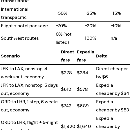
transatlantic
International,
~50%
~35%
~15%
transpacific
Flight + hotel package
~70%
~20%
~10%
0% (not
Southwest routes
100%
n/a
listed)
Direct
Expedia
Scenario
Delta
fare
fare
JFK to LAX, nonstop, 4
Direct cheaper
$278
$284
weeks out, economy
by $6
JFK to LAX, nonstop, 5 days
Expedia
$612
$578
out, economy
cheaper by $34
ORD to LHR, 1 stop, 6 weeks
Expedia
$742
$689
out, economy
cheaper by $53
Expedia
ORD to LHR, flight + 5-night
$1,820
$1,640
cheaper by