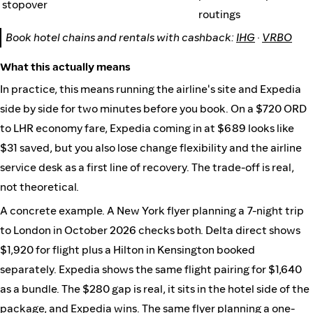
stopover
routings
Book hotel chains and rentals with cashback:
IHG
·
VRBO
What this actually means
In practice, this means running the airline's site and Expedia
side by side for two minutes before you book. On a $720 ORD
to LHR economy fare, Expedia coming in at $689 looks like
$31 saved, but you also lose change flexibility and the airline
service desk as a first line of recovery. The trade-off is real,
not theoretical.
A concrete example. A New York flyer planning a 7-night trip
to London in October 2026 checks both. Delta direct shows
$1,920 for flight plus a Hilton in Kensington booked
separately. Expedia shows the same flight pairing for $1,640
as a bundle. The $280 gap is real, it sits in the hotel side of the
package, and Expedia wins. The same flyer planning a one-