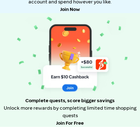
account and spend however you like.
Join Now
Complete quests, score bigger savings
Unlock more rewards by completing limited time shopping
quests
Join For Free