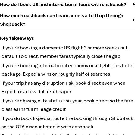
How do I book US and international tours with cashback?
How much cashback can I earn across a full trip through
ShopBack?
Key takeaways
If you're booking a domestic US flight 3 or more weeks out,
default to direct, member fares typically close the gap
If you're booking international economy or a flight-plus-hotel
package, Expedia wins on roughly half of searches
If your trip has any disruption risk, book direct even when
Expedia is a few dollars cheaper
If you're chasing elite status this year, book direct so the fare
class earns full mileage credit
If you do book Expedia, route the booking through ShopBack
so the OTA discount stacks with cashback