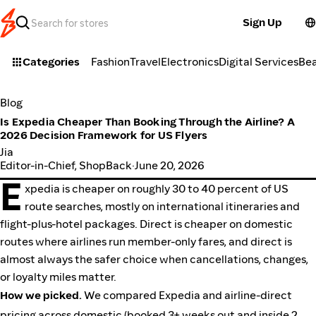
Sign Up
Categories
Fashion
Travel
Electronics
Digital Services
Be
Blog
Is Expedia Cheaper Than Booking Through the Airline? A
2026 Decision Framework for US Flyers
Jia
Editor-in-Chief, ShopBack
·
June 20, 2026
E
xpedia is cheaper on roughly 30 to 40 percent of US
route searches, mostly on international itineraries and
flight-plus-hotel packages. Direct is cheaper on domestic
routes where airlines run member-only fares, and direct is
almost always the safer choice when cancellations, changes,
or loyalty miles matter.
How we picked.
We compared Expedia and airline-direct
pricing across domestic (booked 3+ weeks out and inside 2