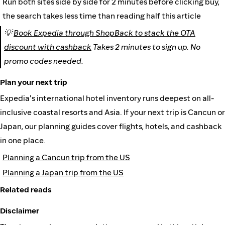
Run both sites side by side for 2 minutes before clicking buy,
the search takes less time than reading half this article
💡
Book Expedia through ShopBack to stack the OTA
discount with cashback
Takes 2 minutes to sign up. No
promo codes needed.
Plan your next trip
Expedia's international hotel inventory runs deepest on all-
inclusive coastal resorts and Asia. If your next trip is Cancun or
Japan, our planning guides cover flights, hotels, and cashback
in one place.
Planning a Cancun trip from the US
Planning a Japan trip from the US
Related reads
Disclaimer