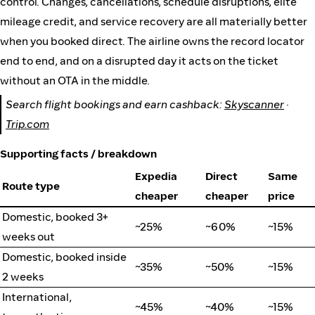
control. Changes, cancellations, schedule disruptions, elite
mileage credit, and service recovery are all materially better
when you booked direct. The airline owns the record locator
end to end, and on a disrupted day it acts on the ticket
without an OTA in the middle.
Search flight bookings and earn cashback:
Skyscanner
·
Trip.com
Supporting facts / breakdown
Expedia
Direct
Same
Route type
cheaper
cheaper
price
Domestic, booked 3+
~25%
~60%
~15%
weeks out
Domestic, booked inside
~35%
~50%
~15%
2 weeks
International,
~45%
~40%
~15%