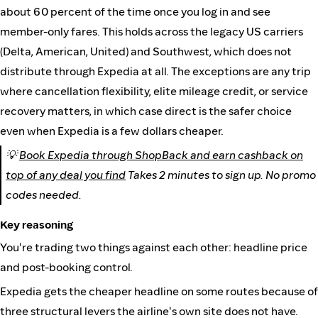
about 60 percent of the time once you log in and see
member-only fares. This holds across the legacy US carriers
(Delta, American, United) and Southwest, which does not
distribute through Expedia at all. The exceptions are any trip
where cancellation flexibility, elite mileage credit, or service
recovery matters, in which case direct is the safer choice
even when Expedia is a few dollars cheaper.
💡
Book Expedia through ShopBack and earn cashback on
top of any deal you find
Takes 2 minutes to sign up. No promo
codes needed.
Key reasoning
You're trading two things against each other: headline price
and post-booking control.
Expedia gets the cheaper headline on some routes because of
three structural levers the airline's own site does not have.