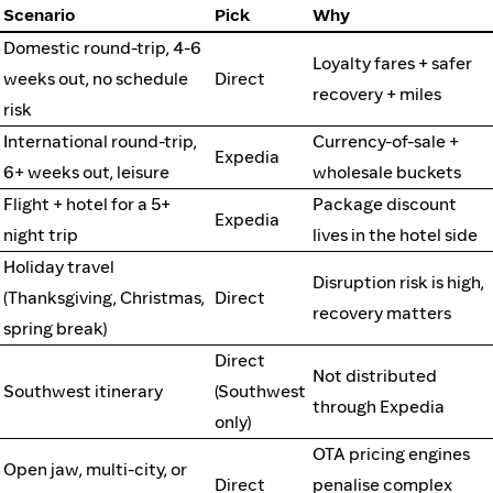
Scenario
Pick
Why
Domestic round-trip, 4-6
Loyalty fares + safer
weeks out, no schedule
Direct
recovery + miles
risk
International round-trip,
Currency-of-sale +
Expedia
6+ weeks out, leisure
wholesale buckets
Flight + hotel for a 5+
Package discount
Expedia
night trip
lives in the hotel side
Holiday travel
Disruption risk is high,
(Thanksgiving, Christmas,
Direct
recovery matters
spring break)
Direct
Not distributed
Southwest itinerary
(Southwest
through Expedia
only)
OTA pricing engines
Open jaw, multi-city, or
Direct
penalise complex