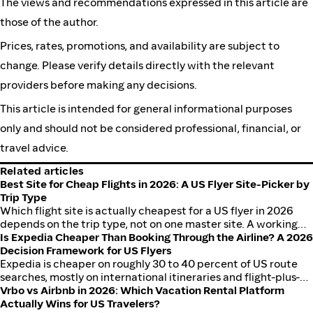
The views and recommendations expressed in this article are
those of the author.
Prices, rates, promotions, and availability are subject to
change. Please verify details directly with the relevant
providers before making any decisions.
This article is intended for general informational purposes
only and should not be considered professional, financial, or
travel advice.
Related articles
Best Site for Cheap Flights in 2026: A US Flyer Site-Picker by
Trip Type
Which flight site is actually cheapest for a US flyer in 2026
depends on the trip type, not on one master site. A working
framework for domestic, international, and ultra-cheap deal
Is Expedia Cheaper Than Booking Through the Airline? A 2026
flying, with worked USD examples on JFK to LAX, ORD to MIA,
Decision Framework for US Flyers
and LAX to LHR, plus how to stack cashback on Expedia,
Expedia is cheaper on roughly 30 to 40 percent of US route
Hotels.com, Booking.com, Kayak, and Priceline through
searches, mostly on international itineraries and flight-plus-
ShopBack.
hotel packages. Direct is cheaper on domestic routes where
Vrbo vs Airbnb in 2026: Which Vacation Rental Platform
airlines run member-only fares, and direct is almost always
Actually Wins for US Travelers?