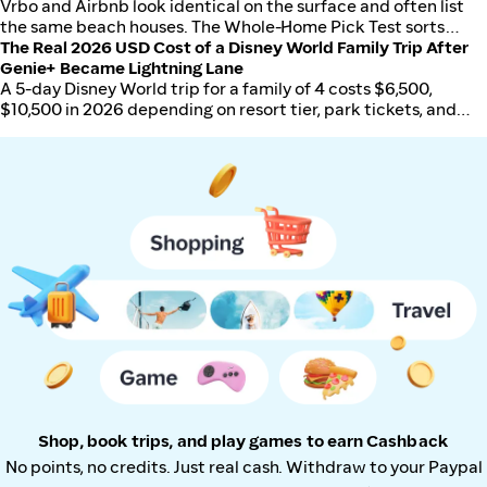
the safer choice when cancellations, changes, or loyalty miles
Vrbo and Airbnb look identical on the surface and often list
matter.
the same beach houses. The Whole-Home Pick Test sorts
which platform actually wins for US travelers in 2026 based
The Real 2026 USD Cost of a Disney World Family Trip After
on trip type, group size, and total all-in price.
Genie+ Became Lightning Lane
A 5-day Disney World trip for a family of 4 costs $6,500,
$10,500 in 2026 depending on resort tier, park tickets, and
how aggressively you manage food and extras.
Shop, book trips, and play games to earn Cashback
No points, no credits. Just real cash. Withdraw to your Paypal