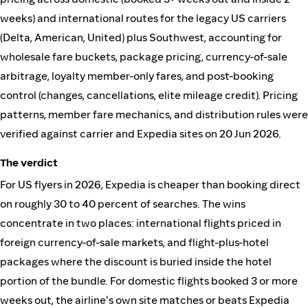
weeks) and international routes for the legacy US carriers
(Delta, American, United) plus Southwest, accounting for
wholesale fare buckets, package pricing, currency-of-sale
arbitrage, loyalty member-only fares, and post-booking
control (changes, cancellations, elite mileage credit). Pricing
patterns, member fare mechanics, and distribution rules were
verified against carrier and Expedia sites on 20 Jun 2026.
The verdict
For US flyers in 2026, Expedia is cheaper than booking direct
on roughly 30 to 40 percent of searches. The wins
concentrate in two places: international flights priced in
foreign currency-of-sale markets, and flight-plus-hotel
packages where the discount is buried inside the hotel
portion of the bundle. For domestic flights booked 3 or more
weeks out, the airline's own site matches or beats Expedia