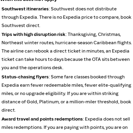
Southwest itineraries
: Southwest does not distribute
through Expedia. There is no Expedia price to compare, book
Southwest direct.
Trips with high disruption risk
: Thanksgiving, Christmas,
Northeast winter routes, hurricane-season Caribbean flights.
The airline can rebook a direct ticket in minutes, an Expedia
ticket can take hours to days because the OTA sits between
you and the operations desk.
Status-chasing flyers
: Some fare classes booked through
Expedia earn fewer redeemable miles, fewer elite-qualifying
miles, or no upgrade eligibility. If you are within striking
distance of Gold, Platinum, or a million-miler threshold, book
direct.
Award travel and points redemptions
: Expedia does not sell
miles redemptions. If you are paying with points, you are on