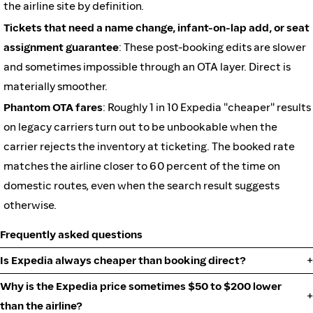
the airline site by definition.
Tickets that need a name change, infant-on-lap add, or seat
assignment guarantee
: These post-booking edits are slower
and sometimes impossible through an OTA layer. Direct is
materially smoother.
Phantom OTA fares
: Roughly 1 in 10 Expedia "cheaper" results
on legacy carriers turn out to be unbookable when the
carrier rejects the inventory at ticketing. The booked rate
matches the airline closer to 60 percent of the time on
domestic routes, even when the search result suggests
otherwise.
Frequently asked questions
Is Expedia always cheaper than booking direct?
Why is the Expedia price sometimes $50 to $200 lower
than the airline?