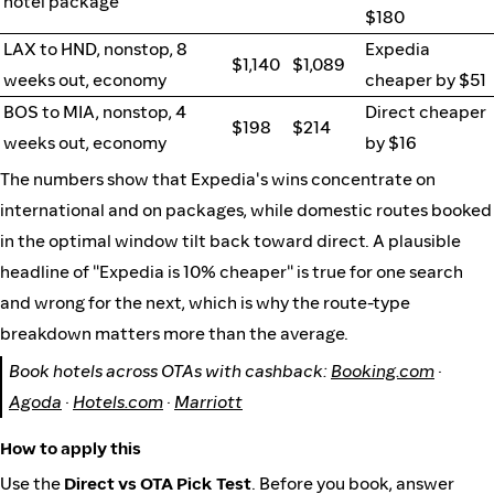
hotel package
$180
LAX to HND, nonstop, 8
Expedia
$1,140
$1,089
weeks out, economy
cheaper by $51
BOS to MIA, nonstop, 4
Direct cheaper
$198
$214
weeks out, economy
by $16
The numbers show that Expedia's wins concentrate on
international and on packages, while domestic routes booked
in the optimal window tilt back toward direct. A plausible
headline of "Expedia is 10% cheaper" is true for one search
and wrong for the next, which is why the route-type
breakdown matters more than the average.
Book hotels across OTAs with cashback:
Booking.com
·
Agoda
·
Hotels.com
·
Marriott
How to apply this
Use the
Direct vs OTA Pick Test
. Before you book, answer